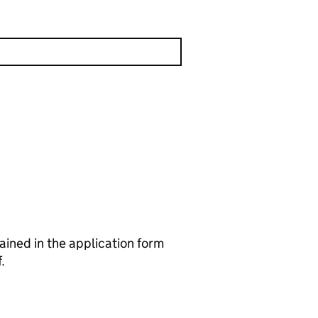
ained in the application form
.