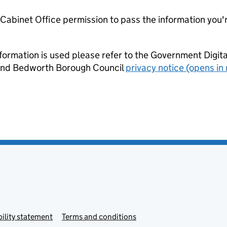
e Cabinet Office permission to pass the information you'
formation is used please refer to the Government Digit
nd Bedworth Borough Council
privacy notice (opens in
ility statement
Terms and conditions