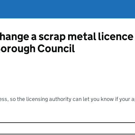
change a scrap metal licenc
orough Council
ss, so the licensing authority can let you know if your 