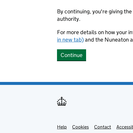
By continuing, you're giving th
authority.
For more details on how your in
in new tab)
and the Nuneaton a
Continue
Help
Support links
Cookies
Contact
Accessib