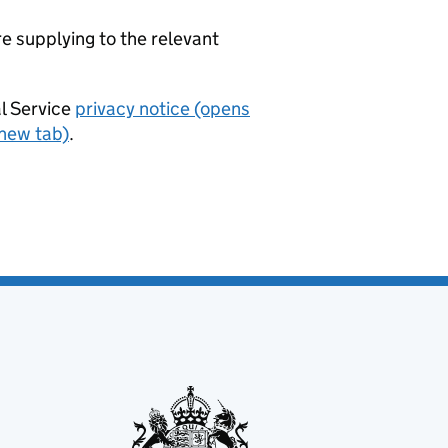
re supplying to the relevant
al Service
privacy notice (opens
 new tab)
.