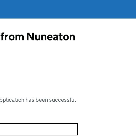
e from Nuneaton
application has been successful