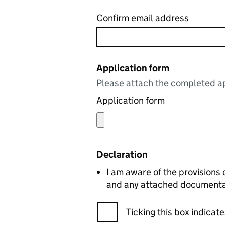
Confirm email address
Application form
Please attach the completed ap
Application form
Declaration
I am aware of the provisions 
and any attached documentati
Ticking this box indica