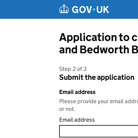
Skip to main content
Application to 
and Bedworth B
Step 2 of 3
Submit the application
Email address
Please provide your email addre
or not.
Email address