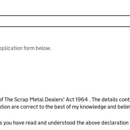
plication form below.
of The Scrap Metal Dealers' Act 1964 . The details cont
on are correct to the best of my knowledge and belief
tes you have read and understood the above declaration