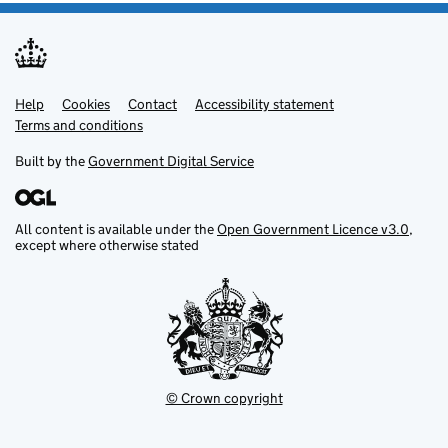
Help
Support links
Cookies
Contact
Accessibility statement
Terms and conditions
Built by the
Government Digital Service
All content is available under the
Open Government Licence v3.0
,
except where otherwise stated
© Crown copyright