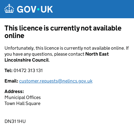
Skip to main content
This licence is currently not available
online
Unfortunately, this licence is currently not available online. If
you have any questions, please contact
North East
Lincolnshire Council
.
Tel:
01472 313 131
Email:
customer.requests@nelincs.gov.uk
Address:
Municipal Offices
Town Hall Square
DN31 1HU