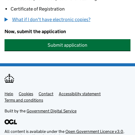
Certificate of Registration
What if I don't have electronic copies?
Now, submit the application
Submit application
Help
Support links
Cookies
Contact
Accessibility statement
Terms and conditions
Built by the
Government Digital Service
All content is available under the
Open Government Licence v3.0
,