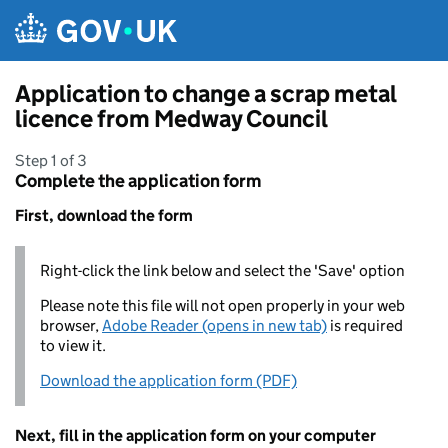
Skip to main content
Application to change a scrap metal
licence from Medway Council
Step 1 of 3
Complete the application form
First, download the form
Right-click the link below and select the 'Save' option
Please note this file will not open properly in your web
browser,
Adobe Reader (opens in new tab)
is required
to view it.
Download the application form (PDF)
Next, fill in the application form on your computer