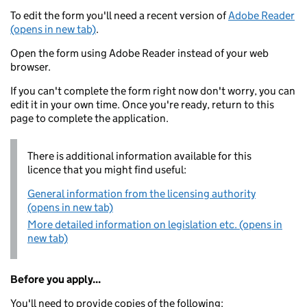
To edit the form you'll need a recent version of
Adobe Reader
(opens in new tab)
.
Open the form using Adobe Reader instead of your web
browser.
If you can't complete the form right now don't worry, you can
edit it in your own time. Once you're ready, return to this
page to complete the application.
There is additional information available for this
licence that you might find useful:
General information from the licensing authority
(opens in new tab)
More detailed information on legislation etc. (opens in
new tab)
Before you apply...
You'll need to provide copies of the following: