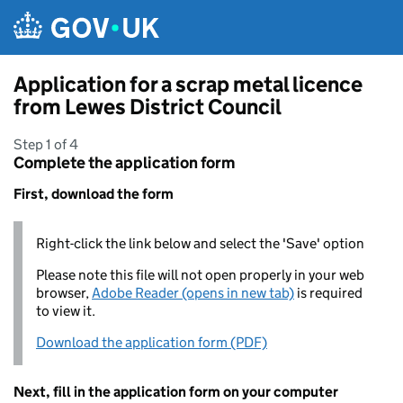
Skip to main content
Application for a scrap metal licence
from Lewes District Council
Step 1 of 4
Complete the application form
First, download the form
Right-click the link below and select the 'Save' option
Please note this file will not open properly in your web
browser,
Adobe Reader (opens in new tab)
is required
to view it.
Download the application form (PDF)
Next, fill in the application form on your computer