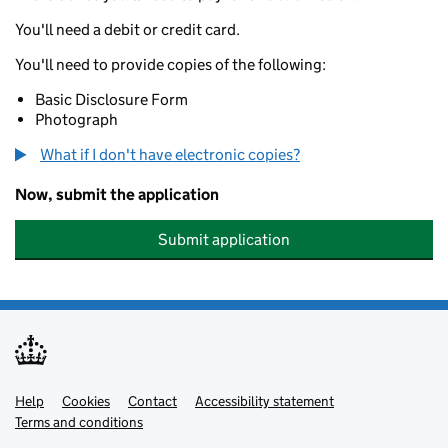
You'll need a debit or credit card.
You'll need to provide copies of the following:
Basic Disclosure Form
Photograph
What if I don't have electronic copies?
Now, submit the application
Submit application
Help
Support links
Cookies
Contact
Accessibility statement
Terms and conditions