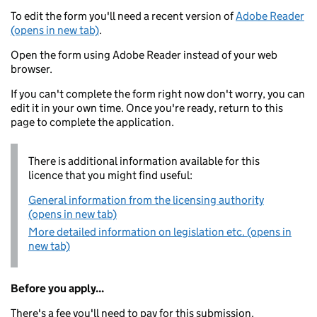
To edit the form you'll need a recent version of
Adobe Reader
(opens in new tab)
.
Open the form using Adobe Reader instead of your web
browser.
If you can't complete the form right now don't worry, you can
edit it in your own time. Once you're ready, return to this
page to complete the application.
There is additional information available for this
licence that you might find useful:
General information from the licensing authority
(opens in new tab)
More detailed information on legislation etc. (opens in
new tab)
Before you apply...
There's a fee you'll need to pay for this submission.