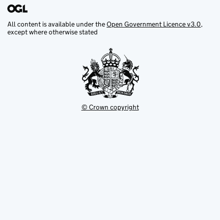
All content is available under the
Open Government Licence v3.0
,
except where otherwise stated
© Crown copyright