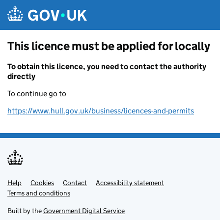
Skip to main content
This licence must be applied for locally
To obtain this licence, you need to contact the authority
directly
To continue go to
https://www.hull.gov.uk/business/licences-and-permits
Help
Support links
Cookies
Contact
Accessibility statement
Terms and conditions
Built by the
Government Digital Service