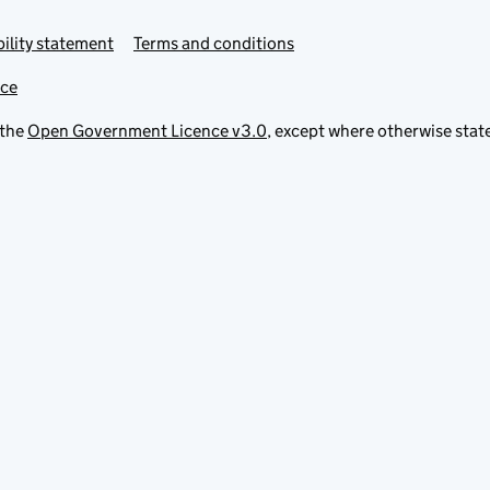
ility statement
Terms and conditions
ice
 the
Open Government Licence v3.0
, except where otherwise stat