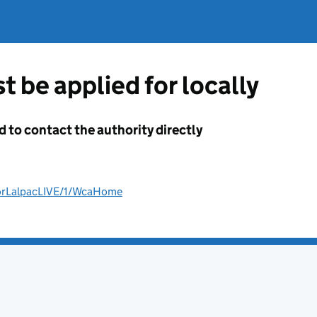
t be applied for locally
d to contact the authority directly
AforLalpacLIVE/1/WcaHome