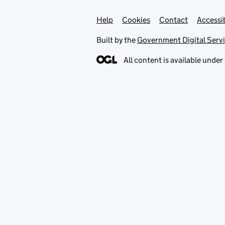
Help
Support links
Cookies
Contact
Accessib
Built by the
Government Digital Serv
All content is available under