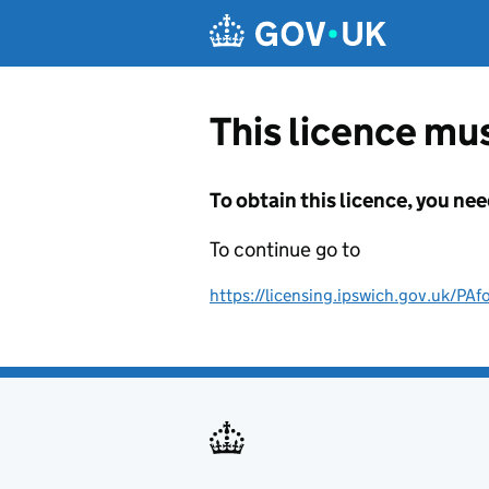
Skip to main content
This licence mus
To obtain this licence, you nee
To continue go to
https://licensing.ipswich.gov.uk/P