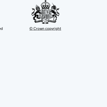
ed
© Crown copyright