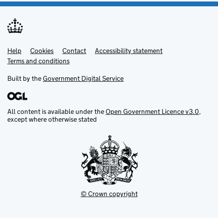
Help
Support links
Cookies
Contact
Accessibility statement
Terms and conditions
Built by the
Government Digital Service
All content is available under the
Open Government Licence v3.0
,
except where otherwise stated
© Crown copyright