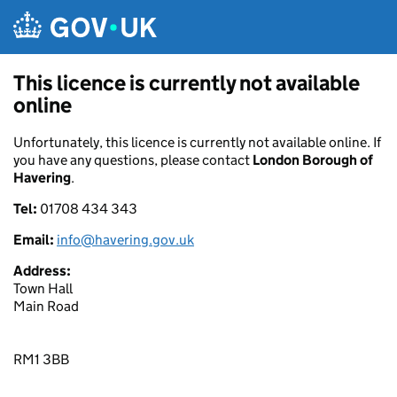
Skip to main content
This licence is currently not available
online
Unfortunately, this licence is currently not available online. If
you have any questions, please contact
London Borough of
Havering
.
Tel:
01708 434 343
Email:
info@havering.gov.uk
Address:
Town Hall
Main Road
RM1 3BB