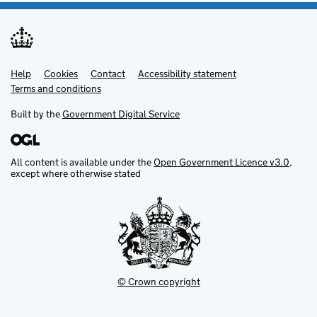
Help
Support links
Cookies
Contact
Accessibility statement
Terms and conditions
Built by the
Government Digital Service
All content is available under the
Open Government Licence v3.0
,
except where otherwise stated
© Crown copyright