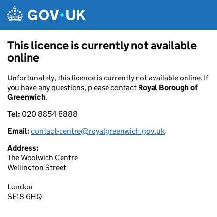
Skip to main content
This licence is currently not available
online
Unfortunately, this licence is currently not available online. If
you have any questions, please contact
Royal Borough of
Greenwich
.
Tel:
020 8854 8888
Email:
contact-centre@royalgreenwich.gov.uk
Address:
The Woolwich Centre
Wellington Street
London
SE18 6HQ