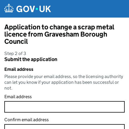
Skip to main content
Application to change a scrap metal
licence from Gravesham Borough
Council
Step 2 of 3
Submit the application
Email address
Please provide your email address, so the licensing authority
can let you know if your application has been successful or
not.
Email address
Confirm email address