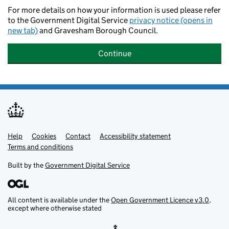
For more details on how your information is used please refer
to the Government Digital Service
privacy notice (opens in
new tab)
and Gravesham Borough Council.
Continue
Help
Support links
Cookies
Contact
Accessibility statement
Terms and conditions
Built by the
Government Digital Service
All content is available under the
Open Government Licence v3.0
,
except where otherwise stated