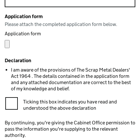
Application form
Please attach the completed application form below.
Application form
Declaration
I am aware of the provisions of The Scrap Metal Dealers'
Act 1964 . The details contained in the application form
and any attached documentation are correct to the best
of my knowledge and belief.
Ticking this box indicates you have read and
understood the above declaration
By continuing, you're giving the Cabinet Office permission to
pass the information you're supplying to the relevant
authority.