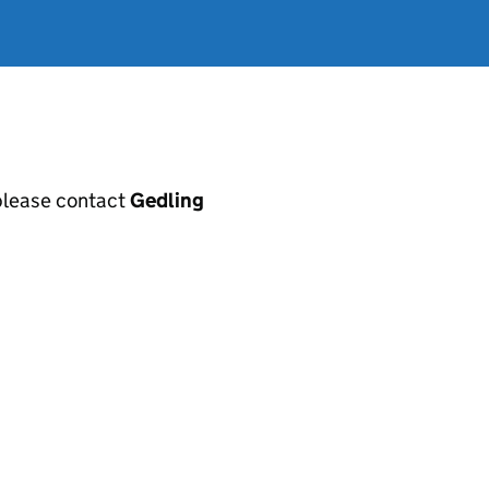
, please contact
Gedling