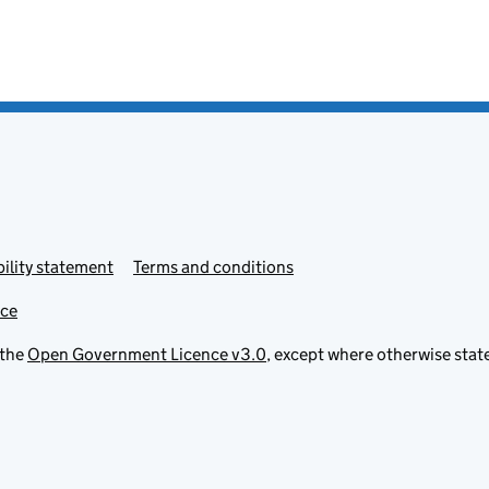
ility statement
Terms and conditions
ice
 the
Open Government Licence v3.0
, except where otherwise stat