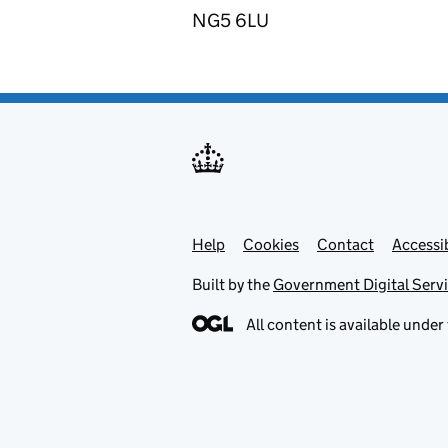
NG5 6LU
Help
Support links
Cookies
Contact
Accessib
Built by the
Government Digital Serv
All content is available under