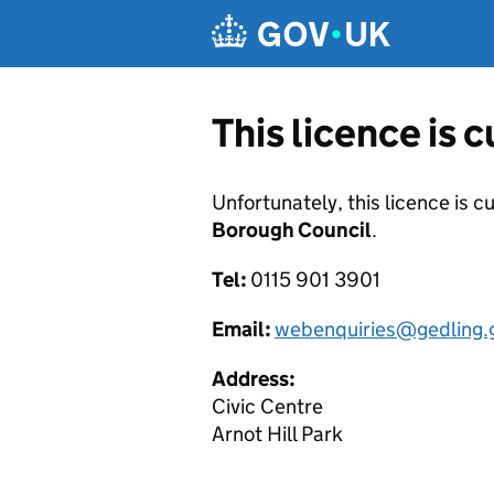
Skip to main content
This licence is 
Unfortunately, this licence is c
Borough Council
.
Tel:
0115 901 3901
Email:
webenquiries@gedling.
Address:
Civic Centre
Arnot Hill Park