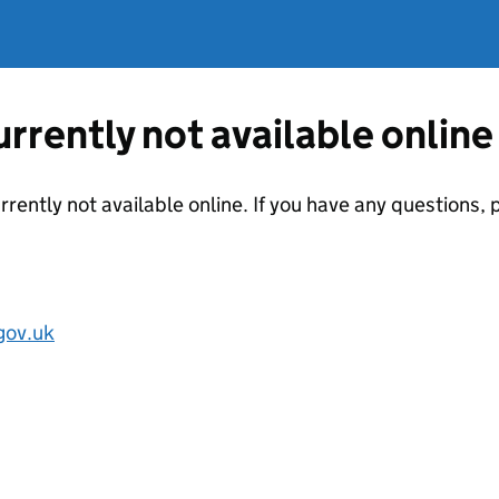
currently not available online
urrently not available online. If you have any questions
gov.uk