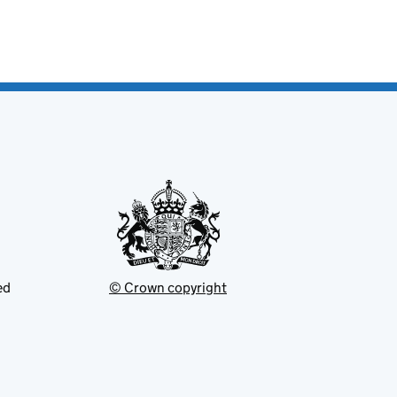
ed
© Crown copyright