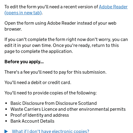
To edit the form you'll need a recent version of
Adobe Reader
(opens in new tab)
.
Open the form using Adobe Reader instead of your web
browser.
If you can't complete the form right now don't worry, you can
edit it in your own time. Once you're ready, return to this
page to complete the application.
Before you apply...
There's a fee you'll need to pay for this submission.
You'll need a debit or credit card.
You'll need to provide copies of the following:
Basic Disclosure from Disclosure Scotland
Waste Carriers Licence and other environmental permits
Proof of Identity and address
Bank Account Details
What if I don't have electronic copies?