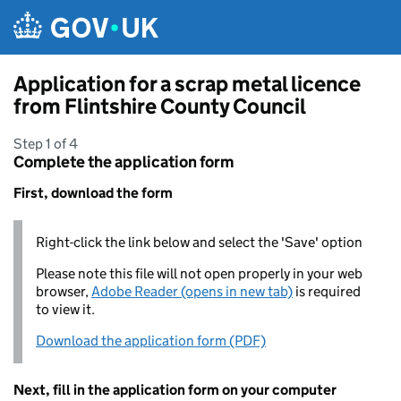
Skip to main content
Application for a scrap metal licence
from Flintshire County Council
Step 1 of 4
Complete the application form
First, download the form
Right-click the link below and select the 'Save' option
Please note this file will not open properly in your web
browser,
Adobe Reader (opens in new tab)
is required
to view it.
Download the application form (PDF)
Next, fill in the application form on your computer