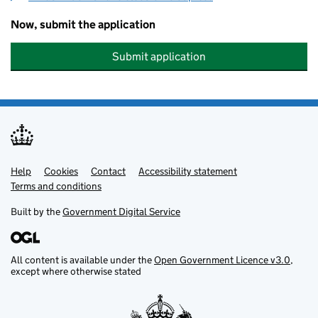
Now, submit the application
Submit application
Help
Support links
Cookies
Contact
Accessibility statement
Terms and conditions
Built by the
Government Digital Service
All content is available under the
Open Government Licence v3.0
,
except where otherwise stated