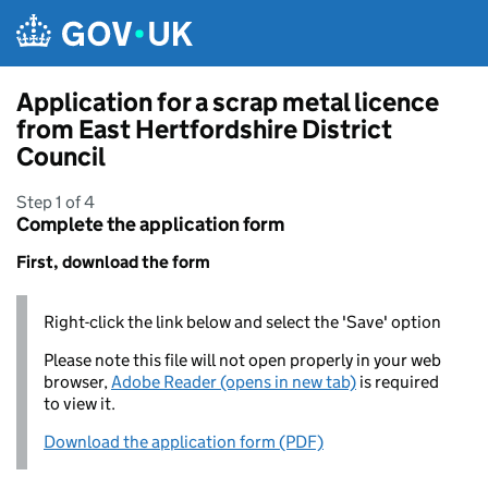
Skip to main content
Application for a scrap metal licence
from East Hertfordshire District
Council
Step 1 of 4
Complete the application form
First, download the form
Right-click the link below and select the 'Save' option
Please note this file will not open properly in your web
browser,
Adobe Reader (opens in new tab)
is required
to view it.
Download the application form (PDF)