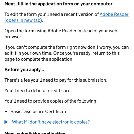
Next, fill in the application form on your computer
To edit the form you'll need a recent version of
Adobe Reader
(opens in new tab)
.
Open the form using Adobe Reader instead of your web
browser.
If you can't complete the form right now don't worry, you can
edit it in your own time. Once you're ready, return to this
page to complete the application.
Before you apply...
There's a fee you'll need to pay for this submission.
You'll need a debit or credit card.
You'll need to provide copies of the following:
Basic Disclosure Certificate
What if I don't have electronic copies?
Now, submit the application