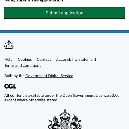
Submit application
Help
Support links
Cookies
Contact
Accessibility statement
Terms and conditions
Built by the
Government Digital Service
All content is available under the
Open Government Licence v3.0
,
except where otherwise stated