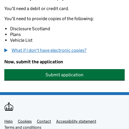
You'll need a debit or credit card.
You'll need to provide copies of the following:
Disclosure Scotland
Plans
Vehicle List
What if I don't have electronic copies?
Now, submit the application
Submit application
Help
Support links
Cookies
Contact
Accessibility statement
Terms and conditions