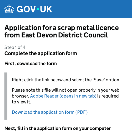
Skip to main content
Application for a scrap metal licence
from East Devon District Council
Step 1 of 4
Complete the application form
First, download the form
Right-click the link below and select the 'Save' option
Please note this file will not open properly in your web
browser,
Adobe Reader (opens in new tab)
is required
to view it.
Download the application form (PDF)
Next, fill in the application form on your computer