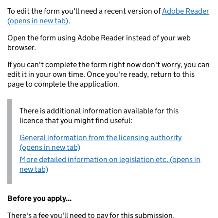
To edit the form you'll need a recent version of
Adobe Reader
(opens in new tab)
.
Open the form using Adobe Reader instead of your web
browser.
If you can't complete the form right now don't worry, you can
edit it in your own time. Once you're ready, return to this
page to complete the application.
There is additional information available for this
licence that you might find useful:
General information from the licensing authority
(opens in new tab)
More detailed information on legislation etc. (opens in
new tab)
Before you apply...
There's a fee you'll need to pay for this submission.