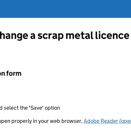
hange a scrap metal licence 
on form
d select the 'Save' option
t open properly in your web browser,
Adobe Reader (open