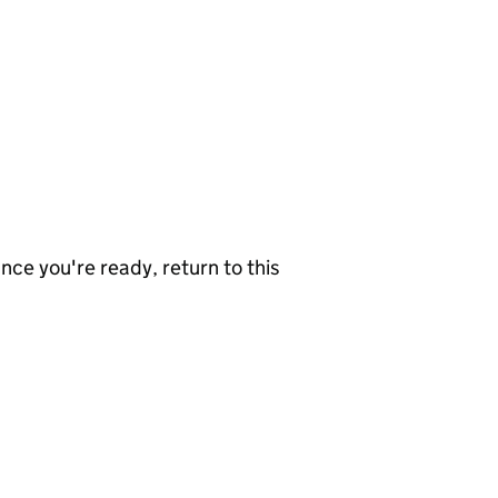
nce you're ready, return to this