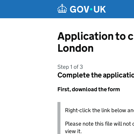
Skip to main content
Application to c
London
Step 1 of 3
Complete the applicati
First, download the form
Right-click the link below an
Please note this file will no
view it.