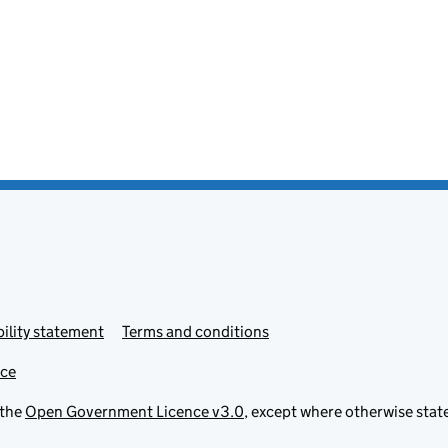
ility statement
Terms and conditions
ice
 the
Open Government Licence v3.0
, except where otherwise stat