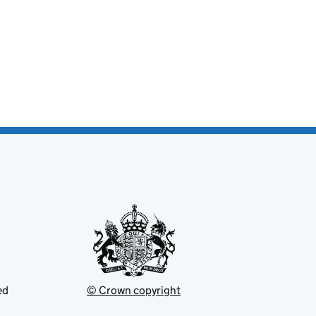
ed
© Crown copyright