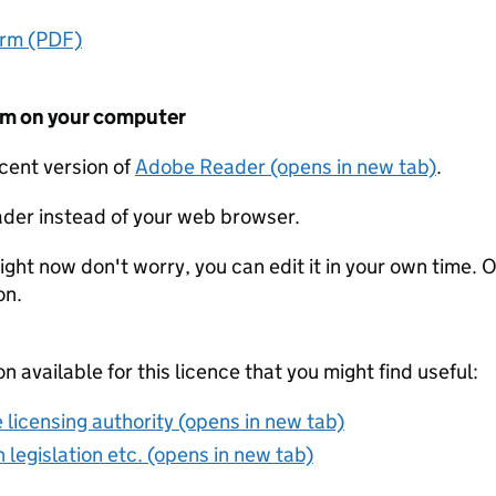
orm (PDF)
form on your computer
ecent version of
Adobe Reader (opens in new tab)
.
der instead of your web browser.
ight now don't worry, you can edit it in your own time. O
on.
on available for this licence that you might find useful:
 licensing authority (opens in new tab)
 legislation etc. (opens in new tab)