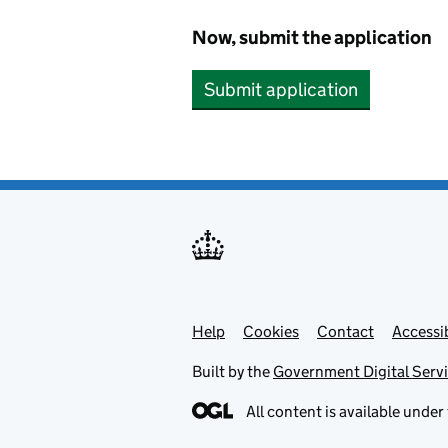
Now, submit the application
Submit application
Help
Support links
Cookies
Contact
Accessib
Built by the
Government Digital Serv
All content is available under