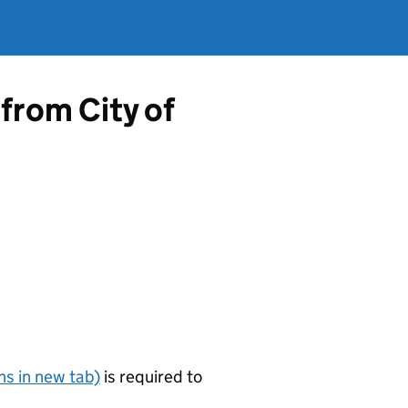
from City of
s in new tab)
is required to