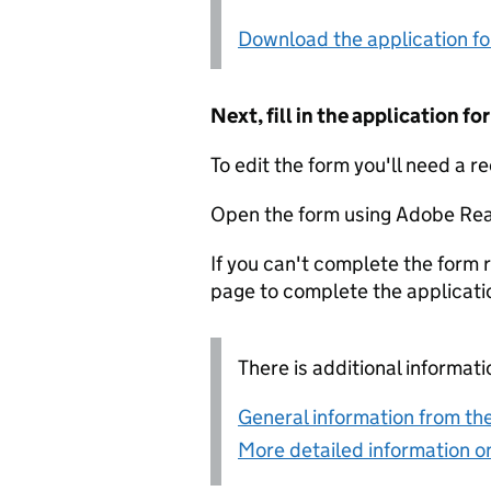
Download the application f
Next, fill in the application 
To edit the form you'll need a r
Open the form using Adobe Rea
If you can't complete the form r
page to complete the applicati
There is additional informati
General information from the
More detailed information on