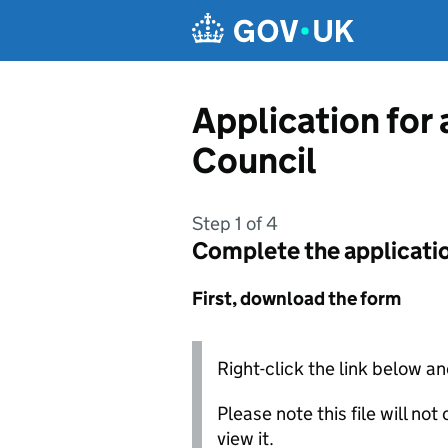
Skip to main content
Application for
Council
Step 1 of 4
Complete the applicati
First, download the form
Right-click the link below an
Please note this file will no
view it.