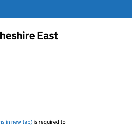
Cheshire East
s in new tab)
is required to