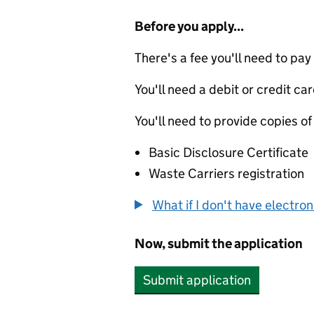
Before you apply...
There's a fee you'll need to pay
You'll need a debit or credit car
You'll need to provide copies of
Basic Disclosure Certificate
Waste Carriers registration
What if I don't have electro
Now, submit the application
Submit application