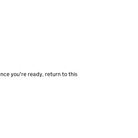
nce you're ready, return to this