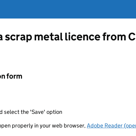
 a scrap metal licence from 
on form
d select the 'Save' option
t open properly in your web browser,
Adobe Reader (open