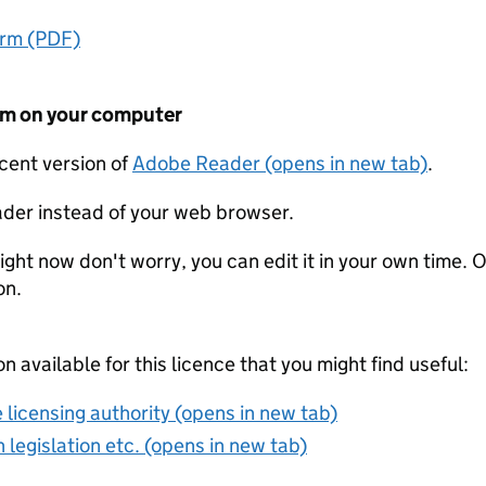
orm (PDF)
form on your computer
ecent version of
Adobe Reader (opens in new tab)
.
der instead of your web browser.
ight now don't worry, you can edit it in your own time. O
on.
on available for this licence that you might find useful:
 licensing authority (opens in new tab)
 legislation etc. (opens in new tab)