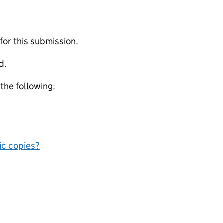
 for this submission.
d.
 the following:
nic copies?