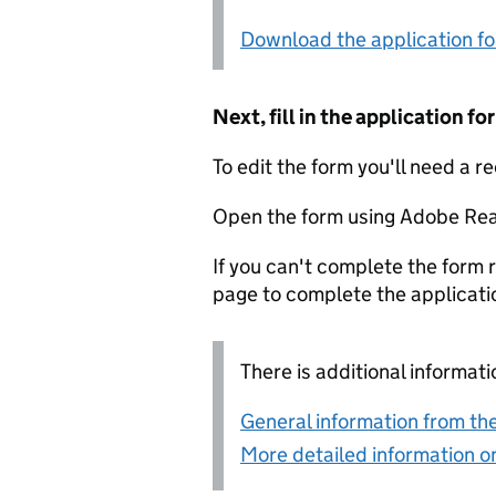
Download the application f
Next, fill in the application 
To edit the form you'll need a r
Open the form using Adobe Rea
If you can't complete the form r
page to complete the applicati
There is additional informati
General information from the
More detailed information on