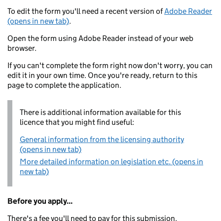
To edit the form you'll need a recent version of
Adobe Reader
(opens in new tab)
.
Open the form using Adobe Reader instead of your web
browser.
If you can't complete the form right now don't worry, you can
edit it in your own time. Once you're ready, return to this
page to complete the application.
There is additional information available for this
licence that you might find useful:
General information from the licensing authority
(opens in new tab)
More detailed information on legislation etc. (opens in
new tab)
Before you apply...
There's a fee you'll need to pay for this submission.