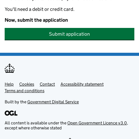
You'll need a debit or credit card.
Now, submit the application
Submit application
Help
Support links
Cookies
Contact
Accessibility statement
Terms and conditions
Built by the
Government Digital Service
All content is available under the
Open Government Licence v3.0
,
except where otherwise stated