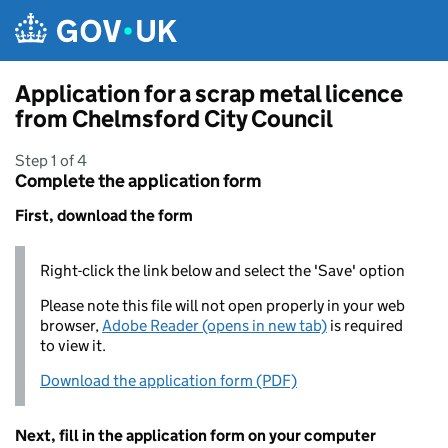
Skip to main content
Application for a scrap metal licence
from Chelmsford City Council
Step 1 of 4
Complete the application form
First, download the form
Right-click the link below and select the 'Save' option
Please note this file will not open properly in your web
browser,
Adobe Reader (opens in new tab)
is required
to view it.
Download the application form (PDF)
Next, fill in the application form on your computer