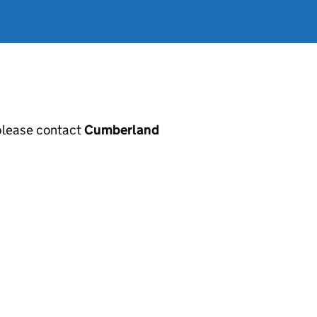
, please contact
Cumberland