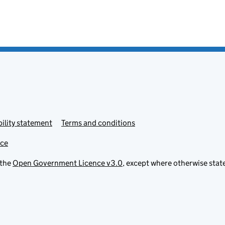
ility statement
Terms and conditions
ice
 the
Open Government Licence v3.0
, except where otherwise stat