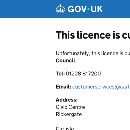
Skip to main content
This licence is 
Unfortunately, this licence is c
Council
.
Tel:
01228 817200
Email:
customerservices@carli
Address:
Civic Centre
Rickergate
Carlisle