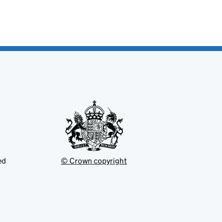
ed
© Crown copyright