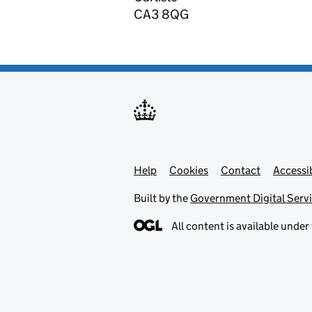
CA3 8QG
Help
Support links
Cookies
Contact
Accessib
Built by the
Government Digital Serv
All content is available under