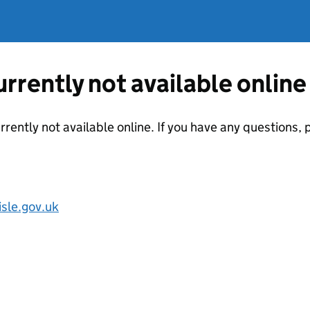
currently not available online
urrently not available online. If you have any questions
sle.gov.uk