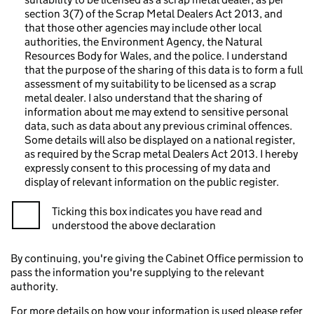
section 3(7) of the Scrap Metal Dealers Act 2013, and
that those other agencies may include other local
authorities, the Environment Agency, the Natural
Resources Body for Wales, and the police. I understand
that the purpose of the sharing of this data is to form a full
assessment of my suitability to be licensed as a scrap
metal dealer. I also understand that the sharing of
information about me may extend to sensitive personal
data, such as data about any previous criminal offences.
Some details will also be displayed on a national register,
as required by the Scrap metal Dealers Act 2013. I hereby
expressly consent to this processing of my data and
display of relevant information on the public register.
Ticking this box indicates you have read and
understood the above declaration
By continuing, you're giving the Cabinet Office permission to
pass the information you're supplying to the relevant
authority.
For more details on how your information is used please refer