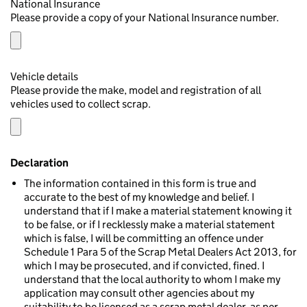
National Insurance
Please provide a copy of your National Insurance number.
Vehicle details
Please provide the make, model and registration of all
vehicles used to collect scrap.
Declaration
The information contained in this form is true and
accurate to the best of my knowledge and belief. I
understand that if I make a material statement knowing it
to be false, or if I recklessly make a material statement
which is false, I will be committing an offence under
Schedule 1 Para 5 of the Scrap Metal Dealers Act 2013, for
which I may be prosecuted, and if convicted, fined. I
understand that the local authority to whom I make my
application may consult other agencies about my
suitability to be licensed as a scrap metal dealer, as per