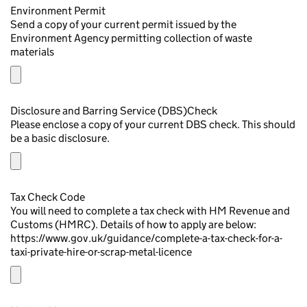
Environment Permit
Send a copy of your current permit issued by the
Environment Agency permitting collection of waste
materials
Disclosure and Barring Service (DBS)Check
Please enclose a copy of your current DBS check. This should
be a basic disclosure.
Tax Check Code
You will need to complete a tax check with HM Revenue and
Customs (HMRC). Details of how to apply are below:
https://www.gov.uk/guidance/complete-a-tax-check-for-a-
taxi-private-hire-or-scrap-metal-licence