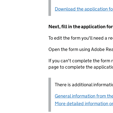
Download the application f
Next, fill in the application 
To edit the form you'll need a r
Open the form using Adobe Rea
If you can't complete the form r
page to complete the applicati
There is additional informati
General information from the
More detailed information on