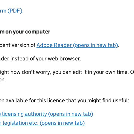
orm (PDF)
form on your computer
ecent version of
Adobe Reader (opens in new tab)
.
der instead of your web browser.
ight now don't worry, you can edit it in your own time. O
on.
on available for this licence that you might find useful:
 licensing authority (opens in new tab)
 legislation etc. (opens in new tab)