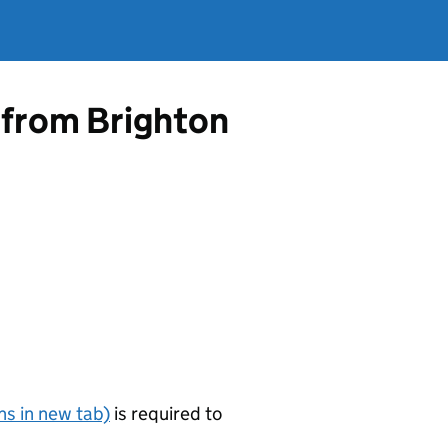
 from Brighton
s in new tab)
is required to