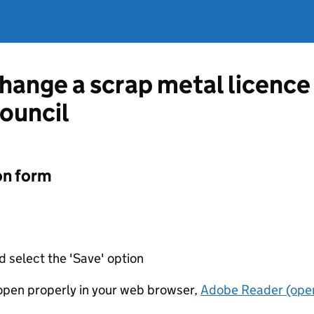
change a scrap metal licence
ouncil
on form
d select the 'Save' option
t open properly in your web browser,
Adobe Reader (open