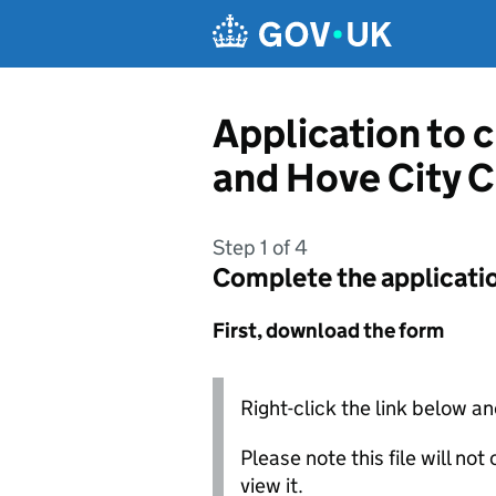
Skip to main content
Application to 
and Hove City C
Step 1 of 4
Complete the applicati
First, download the form
Right-click the link below an
Please note this file will no
view it.