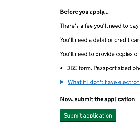
Before you apply...
There's a fee you'll need to pay
You'll need a debit or credit car
You'll need to provide copies of
DBS form. Passport sized ph
What if I don't have electro
Now, submit the application
Submit application