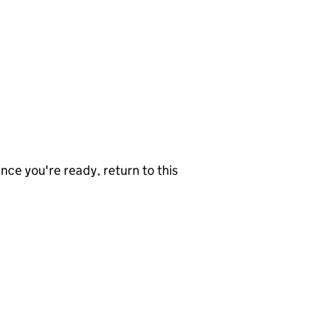
nce you're ready, return to this