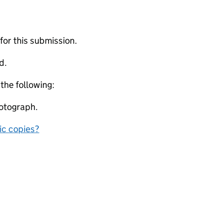
 for this submission.
d.
 the following:
otograph.
nic copies?