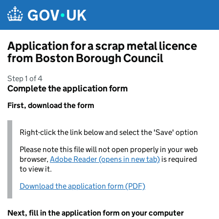
Skip to main content
Application for a scrap metal licence
from Boston Borough Council
Step 1 of 4
Complete the application form
First, download the form
Right-click the link below and select the 'Save' option
Please note this file will not open properly in your web
browser,
Adobe Reader (opens in new tab)
is required
to view it.
Download the application form (PDF)
Next, fill in the application form on your computer