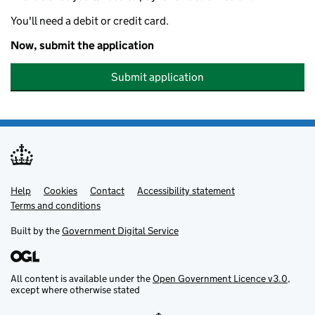
You'll need a debit or credit card.
Now, submit the application
Submit application
Help
Support links
Cookies
Contact
Accessibility statement
Terms and conditions
Built by the
Government Digital Service
All content is available under the
Open Government Licence v3.0
,
except where otherwise stated