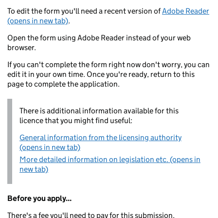
To edit the form you'll need a recent version of
Adobe Reader
(opens in new tab)
.
Open the form using Adobe Reader instead of your web
browser.
If you can't complete the form right now don't worry, you can
edit it in your own time. Once you're ready, return to this
page to complete the application.
There is additional information available for this
licence that you might find useful:
General information from the licensing authority
(opens in new tab)
More detailed information on legislation etc. (opens in
new tab)
Before you apply...
There's a fee you'll need to pay for this submission.