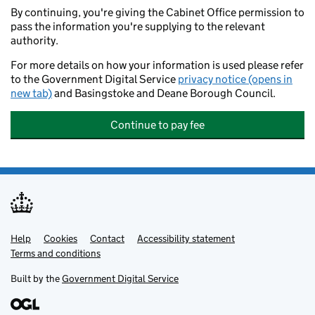
By continuing, you're giving the Cabinet Office permission to
pass the information you're supplying to the relevant
authority.
For more details on how your information is used please refer
to the Government Digital Service
privacy notice (opens in
new tab)
and Basingstoke and Deane Borough Council.
Continue to pay fee
Help
Support links
Cookies
Contact
Accessibility statement
Terms and conditions
Built by the
Government Digital Service