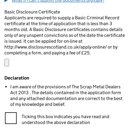
What if I can't submit the documents digitally?
Basic Disclosure Certificate
Applicants are required to supply a Basic Criminal Record
certificate at the time of application that is less than 3
months old. A Basic Disclosure certificates contains details
only of any unspent convictions as of the date the certificate
is issued. It can be applied for on-line at
http://www.disclosurescotland.co.uk/apply-online/ or by
completing a form, and paying a fee of £25.
Declaration
I am aware of the provisions of The Scrap Metal Dealers
Act 2013 . The details contained in the application form
and any attached documentation are correct to the best
of my knowledge and belief.
Ticking this box indicates you have read and
understood the above declaration