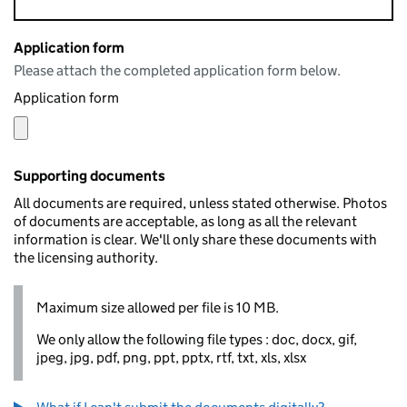
Application form
Please attach the completed application form below.
Application form
Supporting documents
All documents are required, unless stated otherwise. Photos
of documents are acceptable, as long as all the relevant
information is clear. We'll only share these documents with
the licensing authority.
Maximum size allowed per file is 10 MB.
We only allow the following file types : doc, docx, gif,
jpeg, jpg, pdf, png, ppt, pptx, rtf, txt, xls, xlsx