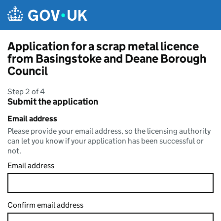
Skip to main content
Application for a scrap metal licence
from Basingstoke and Deane Borough
Council
Step 2 of 4
Submit the application
Email address
Please provide your email address, so the licensing authority
can let you know if your application has been successful or
not.
Email address
Confirm email address