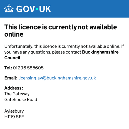
Skip to main content
This licence is currently not available
online
Unfortunately, this licence is currently not available online. If
you have any questions, please contact
Buckinghamshire
Council
.
Tel:
01296 585605
Email:
licensing.av@buckinghamshire.gov.uk
Address:
The Gateway
Gatehouse Road
Aylesbury
HP19 8FF