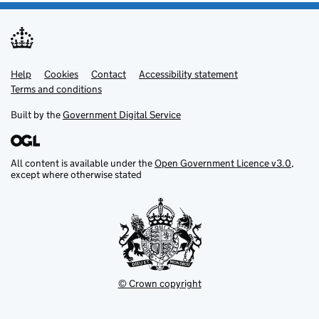
Help
Support links
Cookies
Contact
Accessibility statement
Terms and conditions
Built by the
Government Digital Service
All content is available under the
Open Government Licence v3.0
,
except where otherwise stated
© Crown copyright