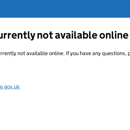
currently not available online
urrently not available online. If you have any questions
g.gov.uk