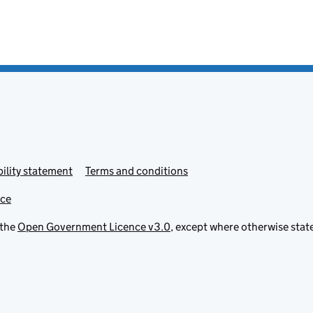
ility statement
Terms and conditions
ice
 the
Open Government Licence v3.0
, except where otherwise stat