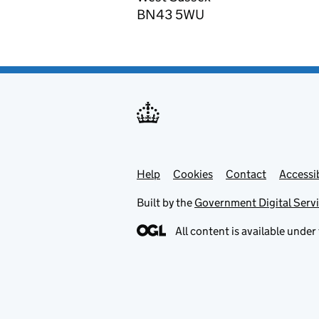
BN43 5WU
Help
Support links
Cookies
Contact
Accessib
Built by the
Government Digital Serv
All content is available under