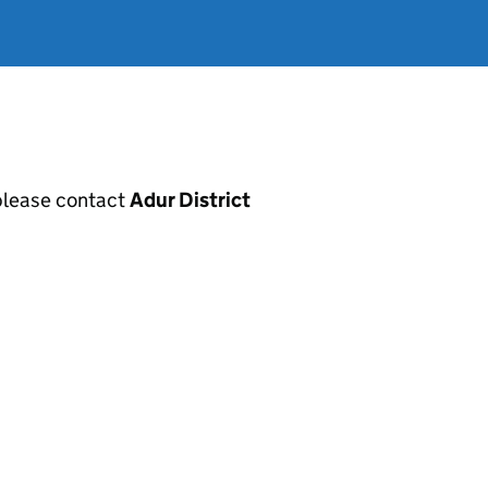
, please contact
Adur District