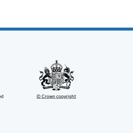
ed
© Crown copyright