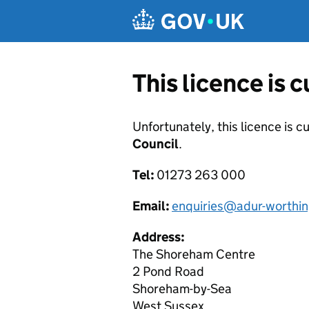
Skip to main content
This licence is 
Unfortunately, this licence is c
Council
.
Tel:
01273 263 000
Email:
enquiries@adur-worthin
Address:
The Shoreham Centre
2 Pond Road
Shoreham-by-Sea
West Sussex