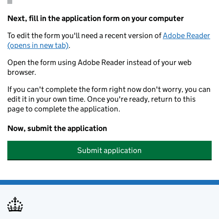
Next, fill in the application form on your computer
To edit the form you'll need a recent version of
Adobe Reader
(opens in new tab)
.
Open the form using Adobe Reader instead of your web
browser.
If you can't complete the form right now don't worry, you can
edit it in your own time. Once you're ready, return to this
page to complete the application.
Now, submit the application
Submit application