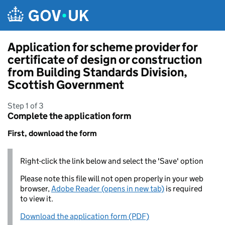
Skip to main content
Application for scheme provider for
certificate of design or construction
from Building Standards Division,
Scottish Government
Step 1 of 3
Complete the application form
First, download the form
Right-click the link below and select the 'Save' option
Please note this file will not open properly in your web
browser,
Adobe Reader (opens in new tab)
is required
to view it.
Download the application form (PDF)