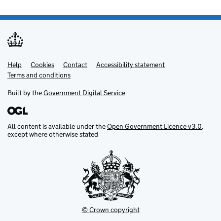
Help
Support links
Cookies
Contact
Accessibility statement
Terms and conditions
Built by the
Government Digital Service
All content is available under the
Open Government Licence v3.0
,
except where otherwise stated
© Crown copyright