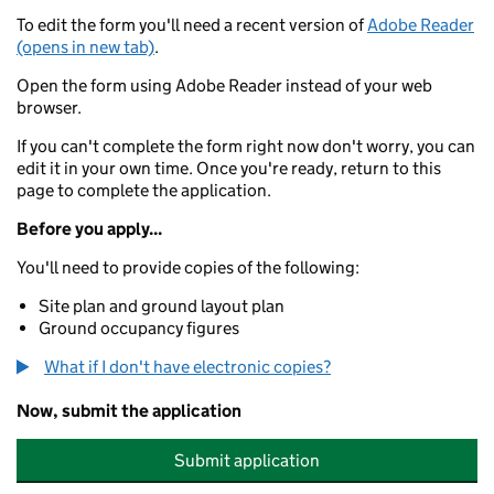
To edit the form you'll need a recent version of
Adobe Reader
(opens in new tab)
.
Open the form using Adobe Reader instead of your web
browser.
If you can't complete the form right now don't worry, you can
edit it in your own time. Once you're ready, return to this
page to complete the application.
Before you apply...
You'll need to provide copies of the following:
Site plan and ground layout plan
Ground occupancy figures
What if I don't have electronic copies?
Now, submit the application
Submit application