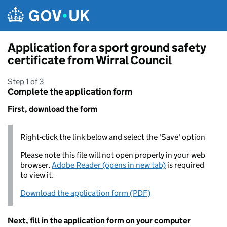
Skip to main content
Application for a sport ground safety
certificate from Wirral Council
Step 1 of 3
Complete the application form
First, download the form
Right-click the link below and select the 'Save' option
Please note this file will not open properly in your web
browser,
Adobe Reader (opens in new tab)
is required
to view it.
Download the application form (PDF)
Next, fill in the application form on your computer