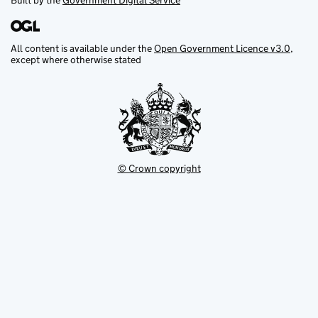
Built by the
Government Digital Service
All content is available under the
Open Government Licence v3.0
,
except where otherwise stated
© Crown copyright