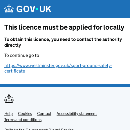
Skip to main content
This licence must be applied for locally
To obtain this licence, you need to contact the authority
directly
To continue go to
https://www.westminster.gov.uk/sport-ground-safety-
certificate
Help
Support links
Cookies
Contact
Accessibility statement
Terms and conditions