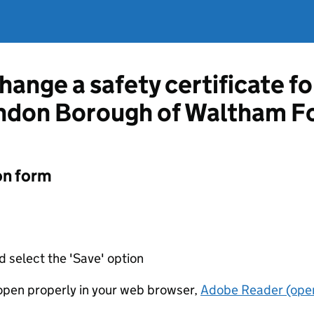
hange a safety certificate fo
ndon Borough of Waltham F
on form
d select the 'Save' option
t open properly in your web browser,
Adobe Reader (open