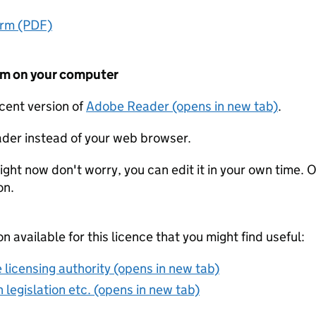
orm (PDF)
form on your computer
ecent version of
Adobe Reader (opens in new tab)
.
der instead of your web browser.
ight now don't worry, you can edit it in your own time. O
on.
on available for this licence that you might find useful:
 licensing authority (opens in new tab)
 legislation etc. (opens in new tab)