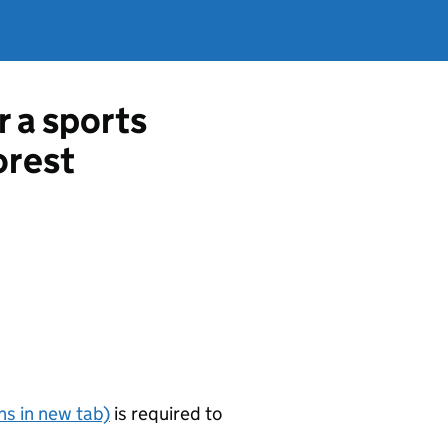
r a sports
orest
s in new tab)
is required to