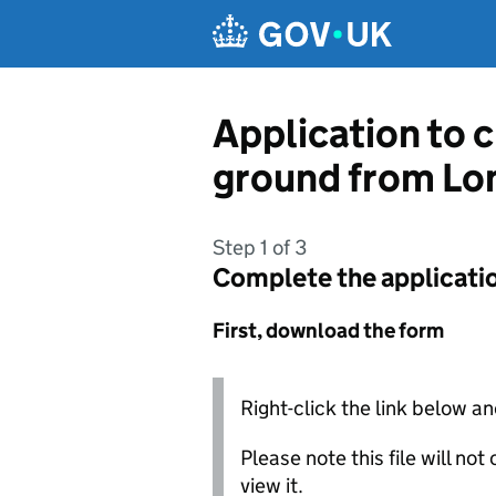
Skip to main content
Application to c
ground from Lo
Step 1 of 3
Complete the applicati
First, download the form
Right-click the link below an
Please note this file will no
view it.