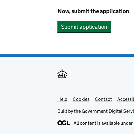
Now, submit the application
Submit application
Help
Support links
Cookies
Contact
Accessib
Built by the
Government Digital Serv
All content is available under