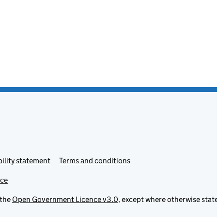
ility statement
Terms and conditions
ice
 the
Open Government Licence v3.0
, except where otherwise stat