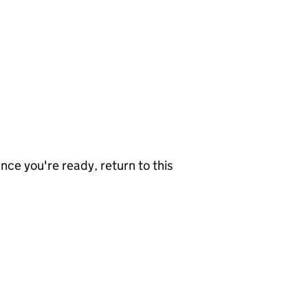
nce you're ready, return to this