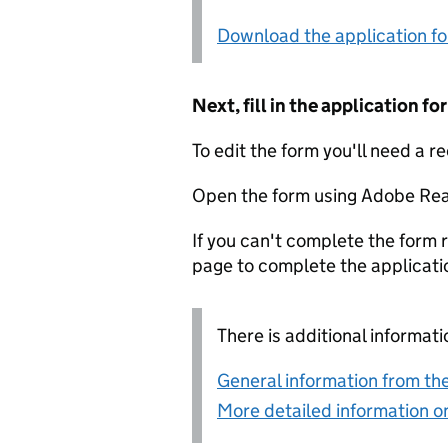
Download the application f
Next, fill in the application 
To edit the form you'll need a r
Open the form using Adobe Rea
If you can't complete the form r
page to complete the applicati
There is additional informati
General information from the
More detailed information on