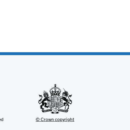
ed
© Crown copyright