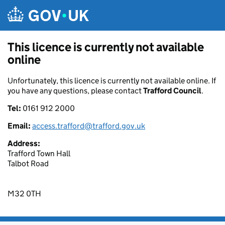
Skip to main content
This licence is currently not available
online
Unfortunately, this licence is currently not available online. If
you have any questions, please contact
Trafford Council
.
Tel:
0161 912 2000
Email:
access.trafford@trafford.gov.uk
Address:
Trafford Town Hall
Talbot Road
M32 0TH