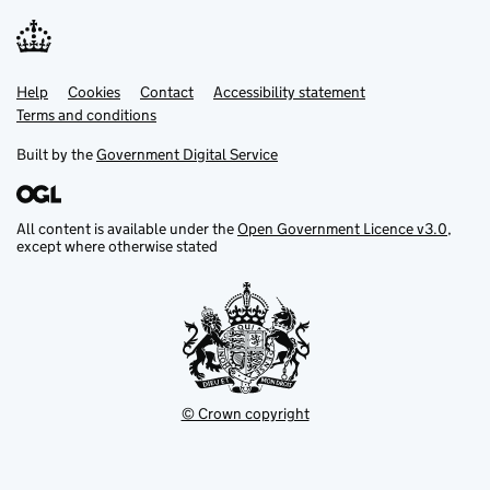
Help
Support links
Cookies
Contact
Accessibility statement
Terms and conditions
Built by the
Government Digital Service
All content is available under the
Open Government Licence v3.0
,
except where otherwise stated
© Crown copyright