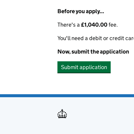
Before you apply...
There's a
£1,040.00
fee.
You'll need a debit or credit car
Now, submit the application
Submit application