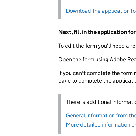
Download the application f
Next, fill in the application 
To edit the form you'll need a r
Open the form using Adobe Rea
If you can't complete the form r
page to complete the applicati
There is additional informati
General information from the
More detailed information on