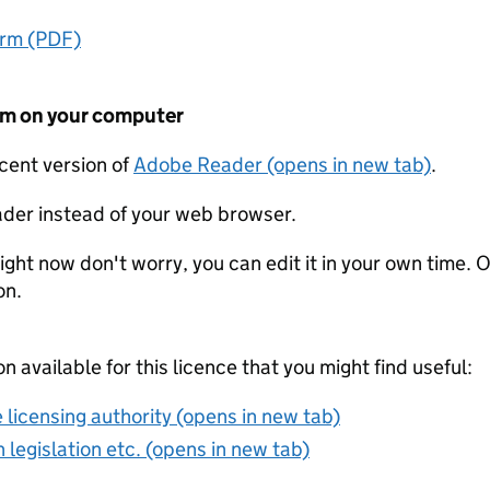
orm (PDF)
form on your computer
ecent version of
Adobe Reader (opens in new tab)
.
der instead of your web browser.
ight now don't worry, you can edit it in your own time. O
on.
on available for this licence that you might find useful:
 licensing authority (opens in new tab)
 legislation etc. (opens in new tab)