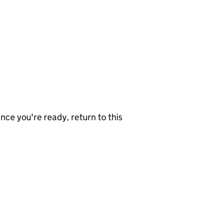
nce you're ready, return to this