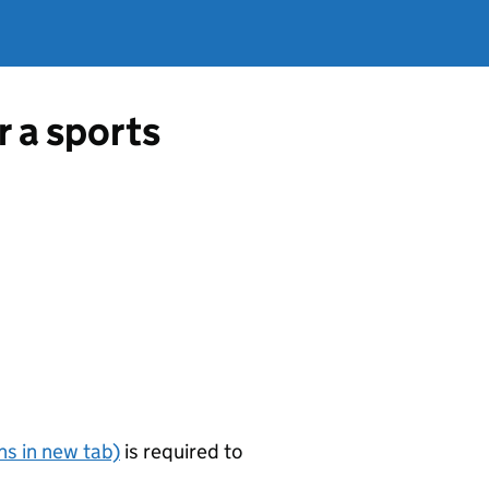
r a sports
s in new tab)
is required to