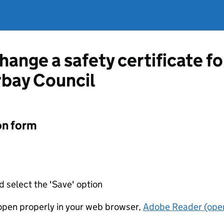
hange a safety certificate fo
rbay Council
on form
d select the 'Save' option
t open properly in your web browser,
Adobe Reader (open