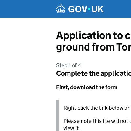
Skip to main content
Application to c
ground from To
Step 1 of 4
Complete the applicati
First, download the form
Right-click the link below an
Please note this file will no
view it.