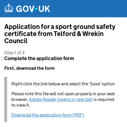
Skip to main content
Application for a sport ground safety
certificate from Telford & Wrekin
Council
Step 1 of 3
Complete the application form
First, download the form
Right-click the link below and select the 'Save' option
Please note this file will not open properly in your web
browser,
Adobe Reader (opens in new tab)
is required
to view it.
Download the application form (PDF)