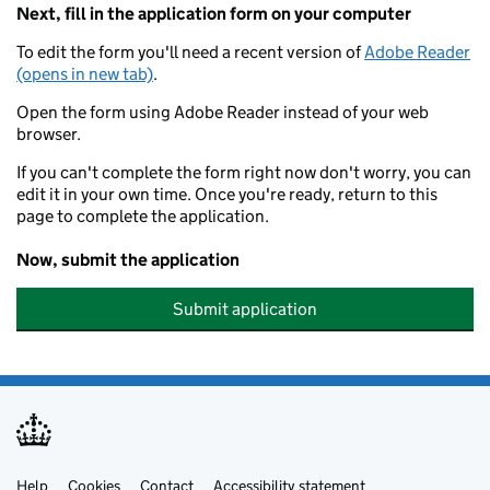
Next, fill in the application form on your computer
To edit the form you'll need a recent version of
Adobe Reader
(opens in new tab)
.
Open the form using Adobe Reader instead of your web
browser.
If you can't complete the form right now don't worry, you can
edit it in your own time. Once you're ready, return to this
page to complete the application.
Now, submit the application
Submit application
Help
Cookies
Contact
Accessibility statement