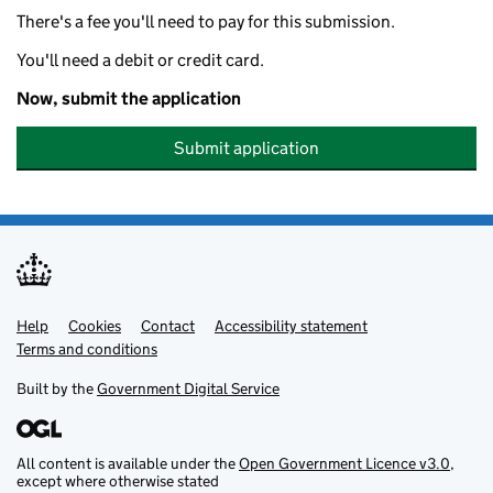
There's a fee you'll need to pay for this submission.
You'll need a debit or credit card.
Now, submit the application
Submit application
Help
Support links
Cookies
Contact
Accessibility statement
Terms and conditions
Built by the
Government Digital Service
All content is available under the
Open Government Licence v3.0
,
except where otherwise stated