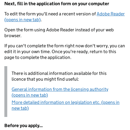
Next, fill in the application form on your computer
To edit the form you'll need a recent version of
Adobe Reader
(opens in new tab)
.
Open the form using Adobe Reader instead of your web
browser.
If you can't complete the form right now don't worry, you can
edit it in your own time. Once you're ready, return to this
page to complete the application.
There is additional information available for this
licence that you might find useful:
General information from the licensing authority
(opens in new tab)
More detailed information on legislation etc. (opens in
new tab)
Before you apply...