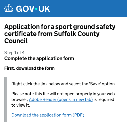
Skip to main content
Application for a sport ground safety
certificate from Suffolk County
Council
Step 1 of 4
Complete the application form
First, download the form
Right-click the link below and select the 'Save' option
Please note this file will not open properly in your web
browser,
Adobe Reader (opens in new tab)
is required
to view it.
Download the application form (PDF)