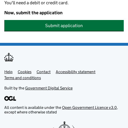
You'll need a debit or credit card.
Now, submit the application
Submit application
Help
Support links
Cookies
Contact
Accessibility statement
Terms and conditions
Built by the
Government Digital Service
All content is available under the
Open Government Licence v3.0
,
except where otherwise stated