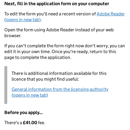
Next, fill in the application form on your computer
To edit the form you'll need a recent version of
Adobe Reader
(opens in new tab)
.
Open the form using Adobe Reader instead of your web
browser.
If you can't complete the form right now don't worry, you can
edit it in your own time. Once you're ready, return to this
page to complete the application.
There is additional information available for this
licence that you might find useful:
General information from the licensing authority
(opens in new tab)
Before you apply...
There's a
£41.00
fee.