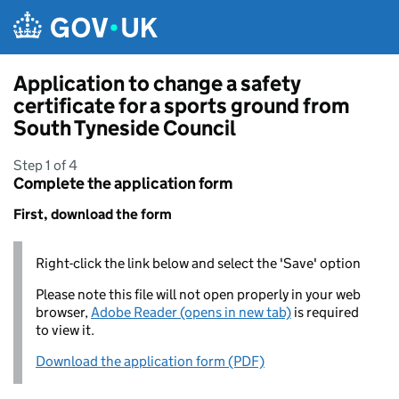
Skip to main content
Application to change a safety
certificate for a sports ground from
South Tyneside Council
Step 1 of 4
Complete the application form
First, download the form
Right-click the link below and select the 'Save' option
Please note this file will not open properly in your web
browser,
Adobe Reader (opens in new tab)
is required
to view it.
Download the application form (PDF)