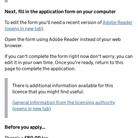
Next, fill in the application form on your computer
To edit the form you'll need a recent version of
Adobe Reader
(opens in new tab)
.
Open the form using Adobe Reader instead of your web
browser.
If you can't complete the form right now don't worry, you can
edit it in your own time. Once you're ready, return to this
page to complete the application.
There is additional information available for this
licence that you might find useful:
General information from the licensing authority
(opens in new tab)
Before you apply...
There's a
£50.00
fee.