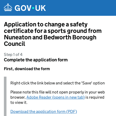
Skip to main content
Application to change a safety
certificate for a sports ground from
Nuneaton and Bedworth Borough
Council
Step 1 of 4
Complete the application form
First, download the form
Right-click the link below and select the 'Save' option
Please note this file will not open properly in your web
browser,
Adobe Reader (opens in new tab)
is required
to view it.
Download the application form (PDF)