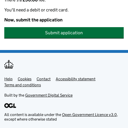
You'll need a debit or credit card.
Now, submit the application
Submit application
Help
Support links
Cookies
Contact
Accessibility statement
Terms and conditions
Built by the
Government Digital Service
All content is available under the
Open Government Licence v3.0
,
except where otherwise stated