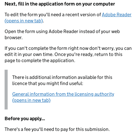
Next, fill in the application form on your computer
To edit the form you'll need a recent version of
Adobe Reader
(opens in new tab)
.
Open the form using Adobe Reader instead of your web
browser.
If you can't complete the form right now don't worry, you can
edit it in your own time. Once you're ready, return to this
page to complete the application.
There is additional information available for this
licence that you might find useful:
General information from the licensing authority
(opens in new tab)
Before you apply...
There's a fee you'll need to pay for this submission.