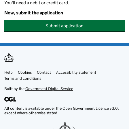
You'll need a debit or credit card.
Now, submit the application
Submit application
Help
Support links
Cookies
Contact
Accessibility statement
Terms and conditions
Built by the
Government Digital Service
All content is available under the
Open Government Licence v3.0
,
except where otherwise stated