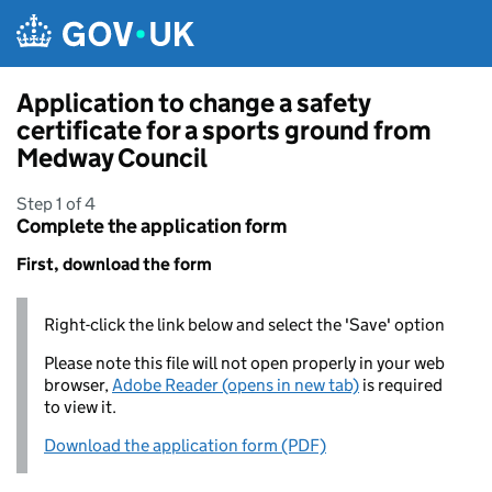
Skip to main content
Application to change a safety
certificate for a sports ground from
Medway Council
Step 1 of 4
Complete the application form
First, download the form
Right-click the link below and select the 'Save' option
Please note this file will not open properly in your web
browser,
Adobe Reader (opens in new tab)
is required
to view it.
Download the application form (PDF)