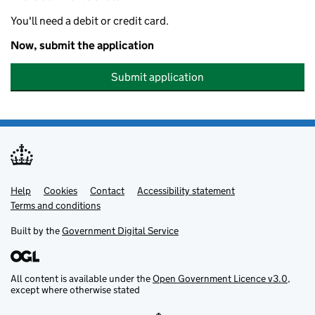
You'll need a debit or credit card.
Now, submit the application
Submit application
Help
Support links
Cookies
Contact
Accessibility statement
Terms and conditions
Built by the
Government Digital Service
All content is available under the
Open Government Licence v3.0
,
except where otherwise stated