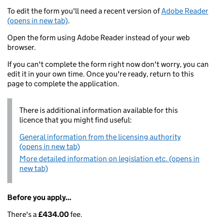
To edit the form you'll need a recent version of
Adobe Reader
(opens in new tab)
.
Open the form using Adobe Reader instead of your web
browser.
If you can't complete the form right now don't worry, you can
edit it in your own time. Once you're ready, return to this
page to complete the application.
There is additional information available for this
licence that you might find useful:
General information from the licensing authority
(opens in new tab)
More detailed information on legislation etc. (opens in
new tab)
Before you apply...
There's a
£434.00
fee.