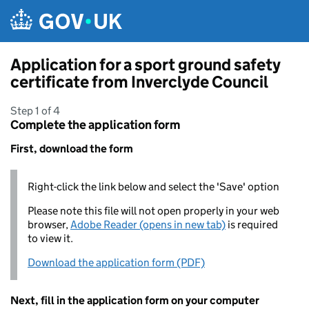
Skip to main content
Application for a sport ground safety
certificate from Inverclyde Council
Step 1 of 4
Complete the application form
First, download the form
Right-click the link below and select the 'Save' option
Please note this file will not open properly in your web
browser,
Adobe Reader (opens in new tab)
is required
to view it.
Download the application form (PDF)
Next, fill in the application form on your computer