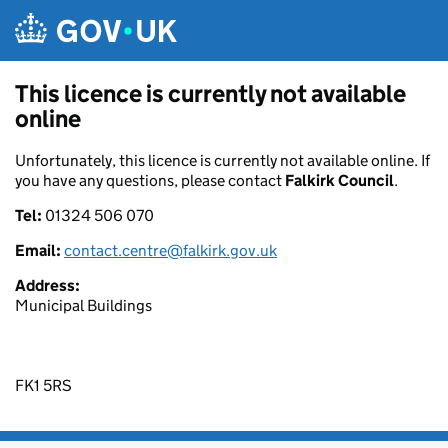
Skip to main content
This licence is currently not available
online
Unfortunately, this licence is currently not available online. If
you have any questions, please contact
Falkirk Council
.
Tel:
01324 506 070
Email:
contact.centre@falkirk.gov.uk
Address:
Municipal Buildings
FK1 5RS