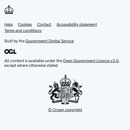
Help
Support links
Cookies
Contact
Accessibility statement
Terms and conditions
Built by the
Government Digital Service
All content is available under the
Open Government Licence v3.0
,
except where otherwise stated
© Crown copyright