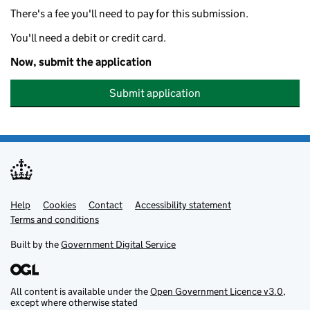
There's a fee you'll need to pay for this submission.
You'll need a debit or credit card.
Now, submit the application
Submit application
Help
Support links
Cookies
Contact
Accessibility statement
Terms and conditions
Built by the
Government Digital Service
All content is available under the
Open Government Licence v3.0
,
except where otherwise stated