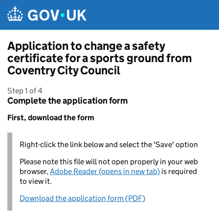
Skip to main content
Application to change a safety
certificate for a sports ground from
Coventry City Council
Step 1 of 4
Complete the application form
First, download the form
Right-click the link below and select the 'Save' option
Please note this file will not open properly in your web
browser,
Adobe Reader (opens in new tab)
is required
to view it.
Download the application form (PDF)