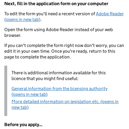
Next, fill in the application form on your computer
To edit the form you'll need a recent version of
Adobe Reader
(opens in new tab)
.
Open the form using Adobe Reader instead of your web
browser.
If you can't complete the form right now don't worry, you can
edit it in your own time. Once you're ready, return to this
page to complete the application.
There is additional information available for this
licence that you might find useful:
General information from the licensing authority
(opens in new tab)
More detailed information on legislation etc. (opens in
new tab)
Before you apply...