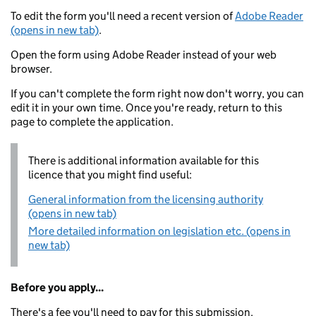
To edit the form you'll need a recent version of
Adobe Reader
(opens in new tab)
.
Open the form using Adobe Reader instead of your web
browser.
If you can't complete the form right now don't worry, you can
edit it in your own time. Once you're ready, return to this
page to complete the application.
There is additional information available for this
licence that you might find useful:
General information from the licensing authority
(opens in new tab)
More detailed information on legislation etc. (opens in
new tab)
Before you apply...
There's a fee you'll need to pay for this submission.