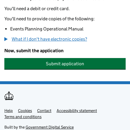
You'll need a debit or credit card.
You'll need to provide copies of the following:
Events Planning Operational Manual
What if I don't have electronic copies?
Now, submit the application
Submit application
Help
Support links
Cookies
Contact
Accessibility statement
Terms and conditions
Built by the
Government Digital Service