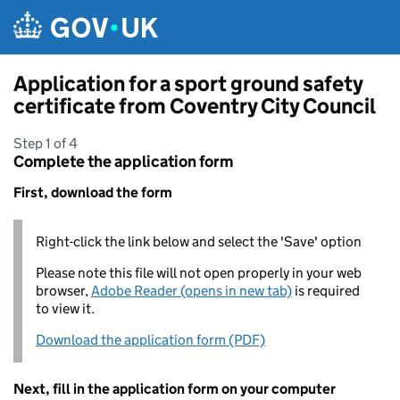
Skip to main content
Application for a sport ground safety
certificate from Coventry City Council
Step 1 of 4
Complete the application form
First, download the form
Right-click the link below and select the 'Save' option
Please note this file will not open properly in your web
browser,
Adobe Reader (opens in new tab)
is required
to view it.
Download the application form (PDF)
Next, fill in the application form on your computer