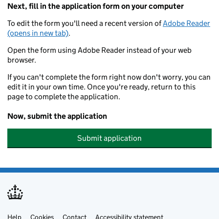
Next, fill in the application form on your computer
To edit the form you'll need a recent version of
Adobe Reader
(opens in new tab)
.
Open the form using Adobe Reader instead of your web
browser.
If you can't complete the form right now don't worry, you can
edit it in your own time. Once you're ready, return to this
page to complete the application.
Now, submit the application
Submit application
Help
Cookies
Contact
Accessibility statement