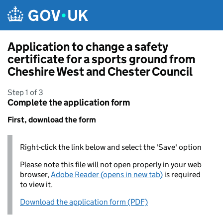
Skip to main content
Application to change a safety
certificate for a sports ground from
Cheshire West and Chester Council
Step 1 of 3
Complete the application form
First, download the form
Right-click the link below and select the 'Save' option
Please note this file will not open properly in your web
browser,
Adobe Reader (opens in new tab)
is required
to view it.
Download the application form (PDF)