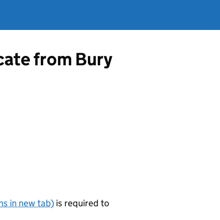
icate from Bury
s in new tab)
is required to