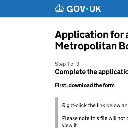
Skip to main content
Application for 
Metropolitan B
Step 1 of 3
Complete the applicati
First, download the form
Right-click the link below an
Please note this file will no
view it.