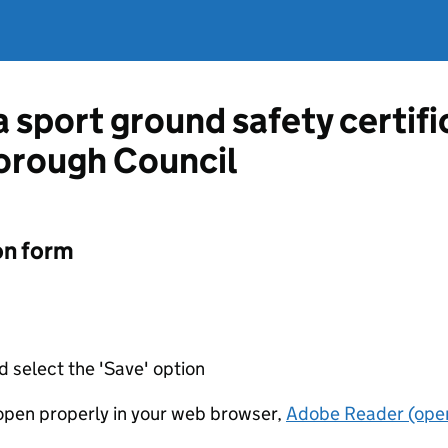
a sport ground safety certif
orough Council
on form
d select the 'Save' option
t open properly in your web browser,
Adobe Reader (open