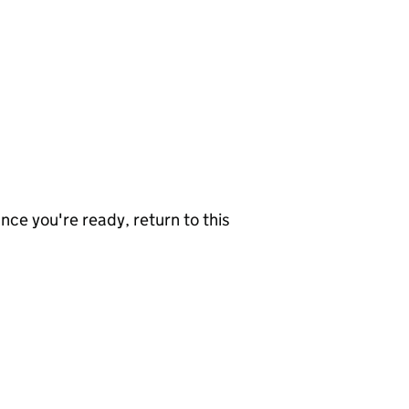
nce you're ready, return to this