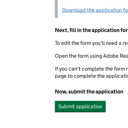
Download the application f
Next, fill in the application 
To edit the form you'll need a r
Open the form using Adobe Rea
If you can't complete the form r
page to complete the applicati
Now, submit the application
Submit application