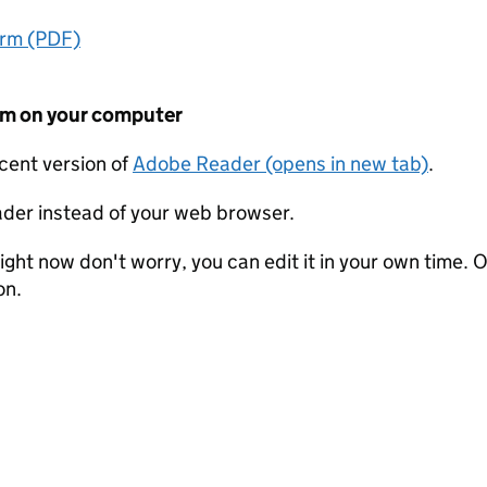
orm (PDF)
form on your computer
ecent version of
Adobe Reader (opens in new tab)
.
der instead of your web browser.
ight now don't worry, you can edit it in your own time. O
on.