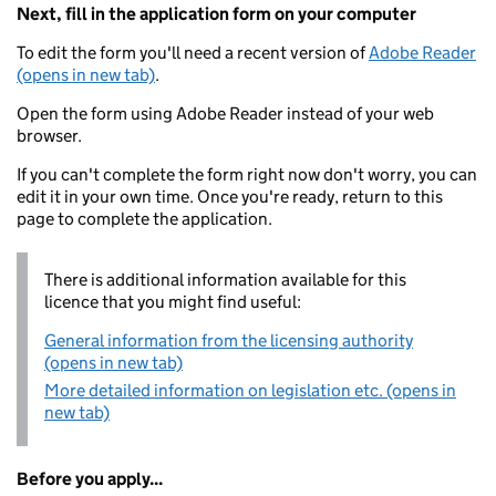
Next, fill in the application form on your computer
To edit the form you'll need a recent version of
Adobe Reader
(opens in new tab)
.
Open the form using Adobe Reader instead of your web
browser.
If you can't complete the form right now don't worry, you can
edit it in your own time. Once you're ready, return to this
page to complete the application.
There is additional information available for this
licence that you might find useful:
General information from the licensing authority
(opens in new tab)
More detailed information on legislation etc. (opens in
new tab)
Before you apply...