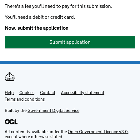
There's a fee you'll need to pay for this submission.
You'll need a debit or credit card.
Now, submit the application
Submit application
Help
Support links
Cookies
Contact
Accessibility statement
Terms and conditions
Built by the
Government Digital Service
All content is available under the
Open Government Licence v3.0
,
except where otherwise stated