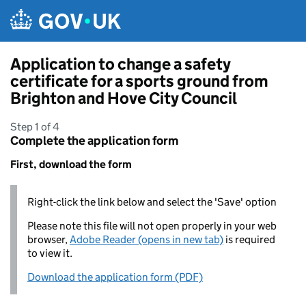
Skip to main content
Application to change a safety
certificate for a sports ground from
Brighton and Hove City Council
Step 1 of 4
Complete the application form
First, download the form
Right-click the link below and select the 'Save' option
Please note this file will not open properly in your web
browser,
Adobe Reader (opens in new tab)
is required
to view it.
Download the application form (PDF)