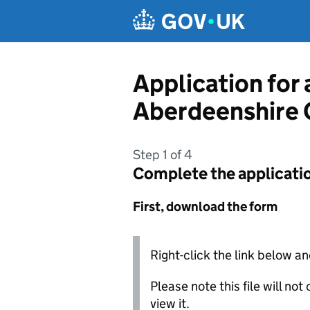
Skip to main content
Application for 
Aberdeenshire 
Step 1 of 4
Complete the applicati
First, download the form
Right-click the link below an
Please note this file will no
view it.