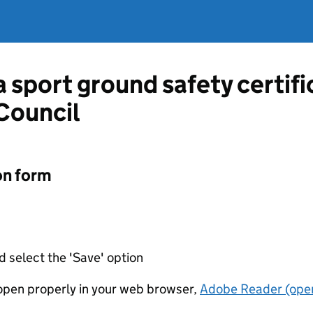
a sport ground safety certif
Council
on form
d select the 'Save' option
t open properly in your web browser,
Adobe Reader (open