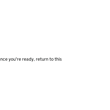
nce you're ready, return to this