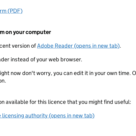
orm (PDF)
form on your computer
ecent version of
Adobe Reader (opens in new tab)
.
der instead of your web browser.
ight now don't worry, you can edit it in your own time. O
on.
on available for this licence that you might find useful:
 licensing authority (opens in new tab)