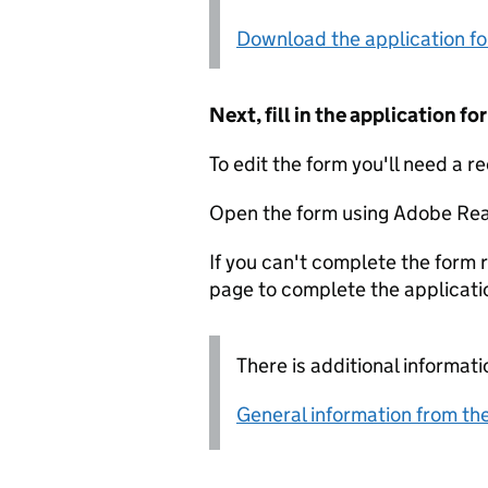
Download the application f
Next, fill in the application 
To edit the form you'll need a r
Open the form using Adobe Rea
If you can't complete the form r
page to complete the applicati
There is additional informati
General information from the