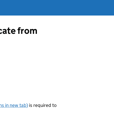
icate from
s in new tab)
is required to