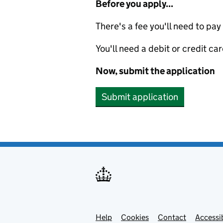
Before you apply...
There's a fee you'll need to pay
You'll need a debit or credit car
Now, submit the application
Submit application
Help
Support links
Cookies
Contact
Accessib