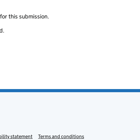
 for this submission.
d.
ility statement
Terms and conditions