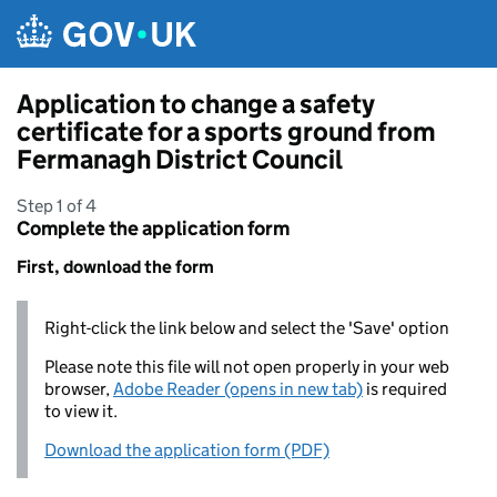
Skip to main content
Application to change a safety
certificate for a sports ground from
Fermanagh District Council
Step 1 of 4
Complete the application form
First, download the form
Right-click the link below and select the 'Save' option
Please note this file will not open properly in your web
browser,
Adobe Reader (opens in new tab)
is required
to view it.
Download the application form (PDF)