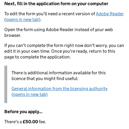
Next, fill in the application form on your computer
To edit the form you'll need a recent version of
Adobe Reader
(opens in new tab)
.
Open the form using Adobe Reader instead of your web
browser.
If you can't complete the form right now don't worry, you can
edit it in your own time. Once you're ready, return to this
page to complete the application.
There is additional information available for this
licence that you might find useful:
General information from the licensing authority
(opens in new tab)
Before you apply...
There's a
£50.00
fee.