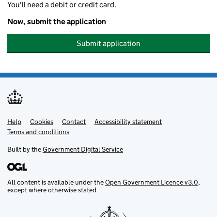
You'll need a debit or credit card.
Now, submit the application
Submit application
Help
Support links
Cookies
Contact
Accessibility statement
Terms and conditions
Built by the
Government Digital Service
All content is available under the
Open Government Licence v3.0
,
except where otherwise stated