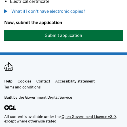
Electrical certificate
What if I don't have electronic copies?
Now, submit the application
Submit application
Help
Support links
Cookies
Contact
Accessibility statement
Terms and conditions
Built by the
Government Digital Service
All content is available under the
Open Government Licence v3.0
,
except where otherwise stated