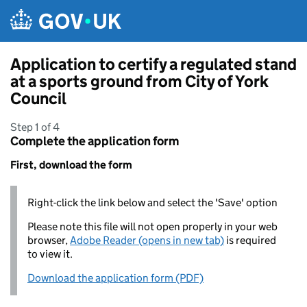
Skip to main content
Application to certify a regulated stand
at a sports ground from City of York
Council
Step 1 of 4
Complete the application form
First, download the form
Right-click the link below and select the 'Save' option
Please note this file will not open properly in your web
browser,
Adobe Reader (opens in new tab)
is required
to view it.
Download the application form (PDF)