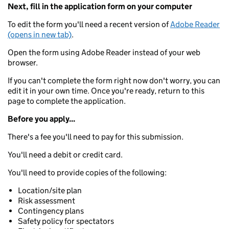
Next, fill in the application form on your computer
To edit the form you'll need a recent version of
Adobe Reader
(opens in new tab)
.
Open the form using Adobe Reader instead of your web
browser.
If you can't complete the form right now don't worry, you can
edit it in your own time. Once you're ready, return to this
page to complete the application.
Before you apply...
There's a fee you'll need to pay for this submission.
You'll need a debit or credit card.
You'll need to provide copies of the following:
Location/site plan
Risk assessment
Contingency plans
Safety policy for spectators