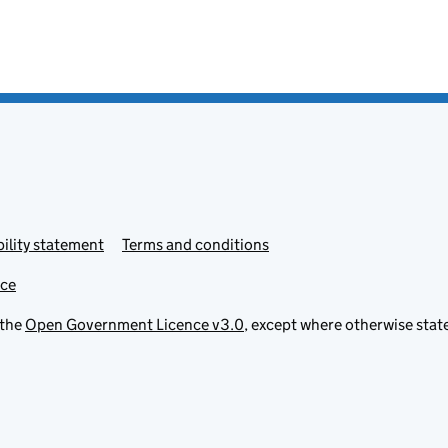
ility statement
Terms and conditions
ice
 the
Open Government Licence v3.0
, except where otherwise stat