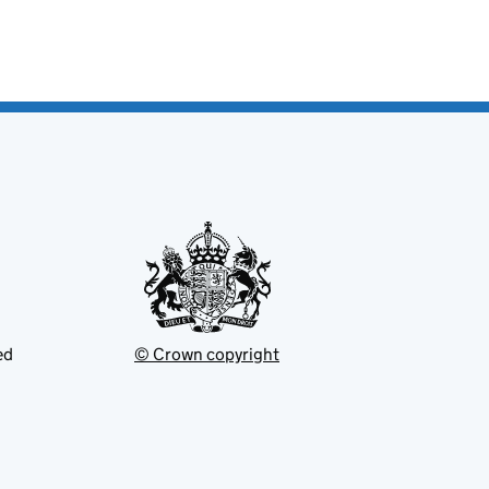
ed
© Crown copyright