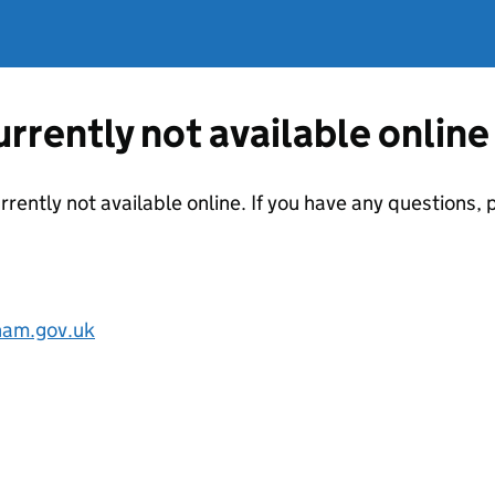
currently not available online
urrently not available online. If you have any questions
am.gov.uk