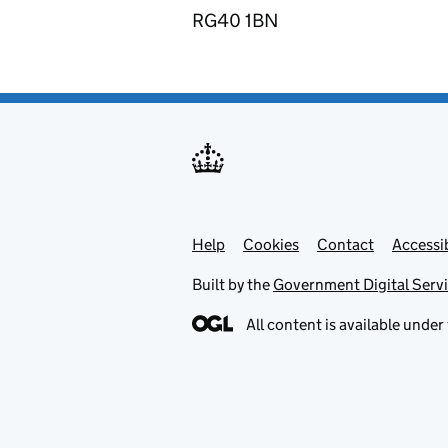
RG40 1BN
Help
Support links
Cookies
Contact
Accessib
Built by the
Government Digital Serv
All content is available under