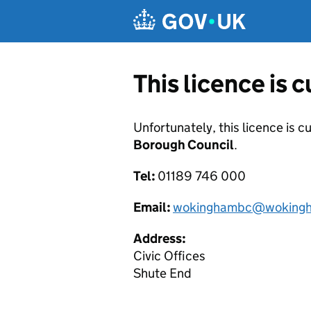
Skip to main content
This licence is 
Unfortunately, this licence is c
Borough Council
.
Tel:
01189 746 000
Email:
wokinghambc@wokingh
Address:
Civic Offices
Shute End