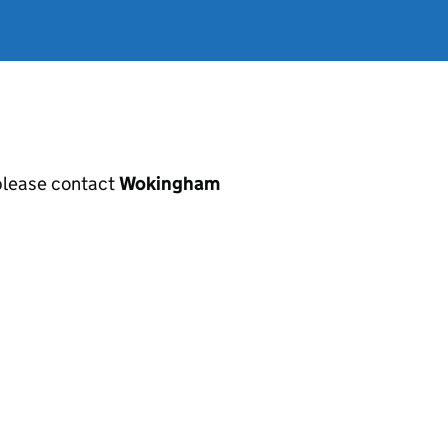
, please contact
Wokingham