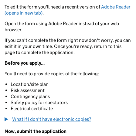
To edit the form you'll need a recent version of
Adobe Reader
(opens in new tab)
.
Open the form using Adobe Reader instead of your web
browser.
If you can't complete the form right now don't worry, you can
edit it in your own time. Once you're ready, return to this
page to complete the application.
Before you apply...
You'll need to provide copies of the following:
Location/site plan
Risk assessment
Contingency plans
Safety policy for spectators
Electrical certificate
What if I don't have electronic copies?
Now, submit the application