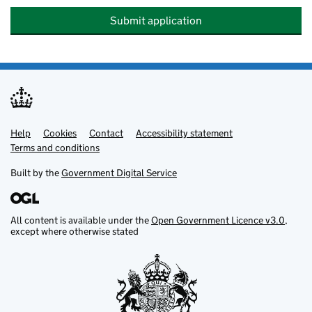
Submit application
Help
Support links
Cookies
Contact
Accessibility statement
Terms and conditions
Built by the
Government Digital Service
All content is available under the
Open Government Licence v3.0
,
except where otherwise stated