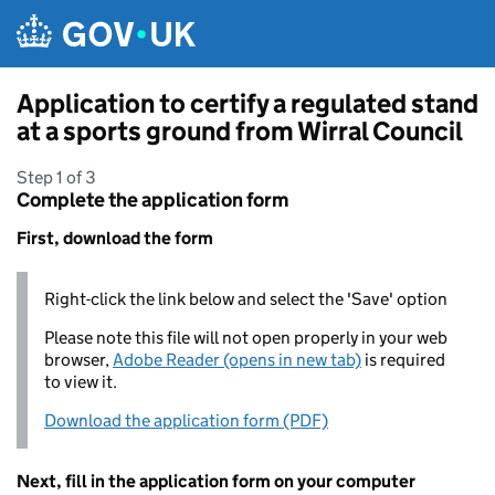
Skip to main content
Application to certify a regulated stand
at a sports ground from Wirral Council
Step 1 of 3
Complete the application form
First, download the form
Right-click the link below and select the 'Save' option
Please note this file will not open properly in your web
browser,
Adobe Reader (opens in new tab)
is required
to view it.
Download the application form (PDF)
Next, fill in the application form on your computer