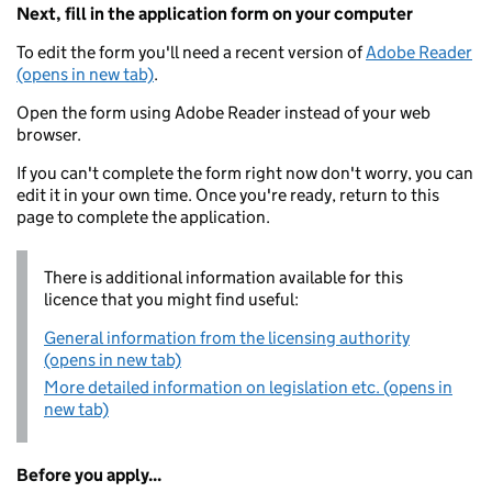
Next, fill in the application form on your computer
To edit the form you'll need a recent version of
Adobe Reader
(opens in new tab)
.
Open the form using Adobe Reader instead of your web
browser.
If you can't complete the form right now don't worry, you can
edit it in your own time. Once you're ready, return to this
page to complete the application.
There is additional information available for this
licence that you might find useful:
General information from the licensing authority
(opens in new tab)
More detailed information on legislation etc. (opens in
new tab)
Before you apply...