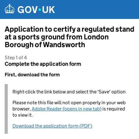
Skip to main content
Application to certify a regulated stand
at a sports ground from London
Borough of Wandsworth
Step 1 of 4
Complete the application form
First, download the form
Right-click the link below and select the 'Save' option
Please note this file will not open properly in your web
browser,
Adobe Reader (opens in new tab)
is required
to view it.
Download the application form (PDF)