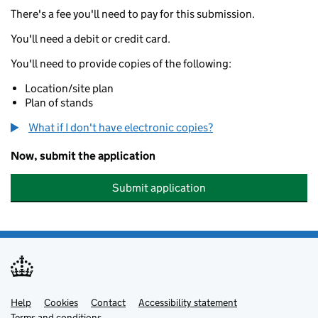
There's a fee you'll need to pay for this submission.
You'll need a debit or credit card.
You'll need to provide copies of the following:
Location/site plan
Plan of stands
What if I don't have electronic copies?
Now, submit the application
Submit application
Help
Support links
Cookies
Contact
Accessibility statement
Terms and conditions