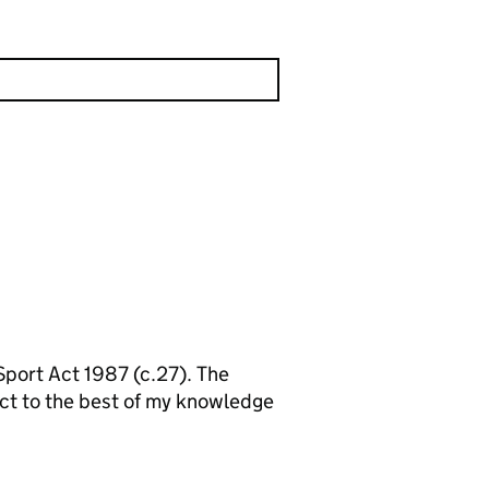
 Sport Act 1987 (c.27). The
ect to the best of my knowledge