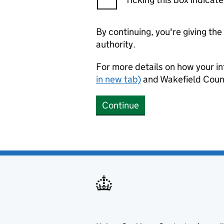
By continuing, you're giving th
authority.
For more details on how your in
in new tab)
and Wakefield Counc
Continue