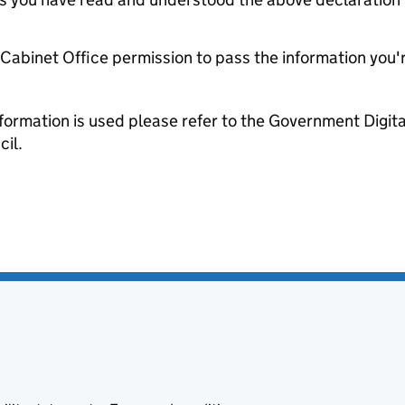
e Cabinet Office permission to pass the information you'
formation is used please refer to the Government Digit
il.