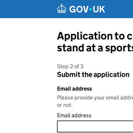
Skip to main content
Application to c
stand at a spor
Step 2 of 3
Submit the application
Email address
Please provide your email addre
or not.
Email address