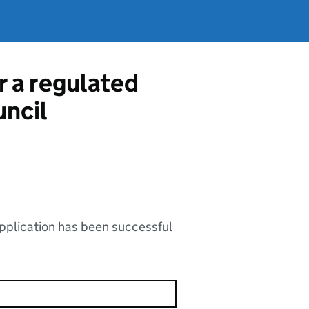
r a regulated
uncil
application has been successful