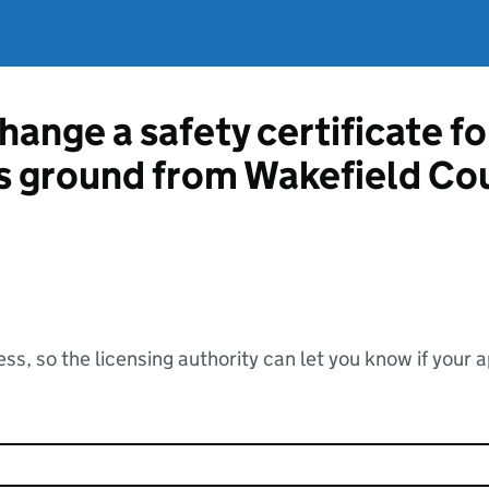
hange a safety certificate fo
ts ground from Wakefield Co
ss, so the licensing authority can let you know if your 