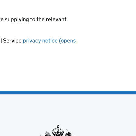
re supplying to the relevant
al Service
privacy notice (opens