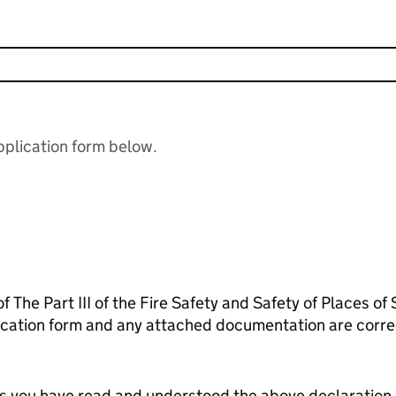
plication form below.
f The Part III of the Fire Safety and Safety of Places of
lication form and any attached documentation are corr
tes you have read and understood the above declaration