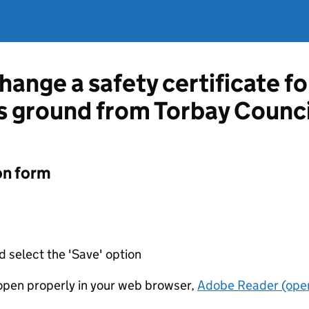
hange a safety certificate fo
ts ground from Torbay Counci
on form
d select the 'Save' option
t open properly in your web browser,
Adobe Reader (open