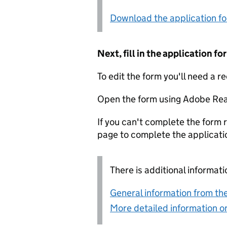
Download the application f
Next, fill in the application 
To edit the form you'll need a r
Open the form using Adobe Rea
If you can't complete the form r
page to complete the applicati
There is additional informati
General information from the
More detailed information on