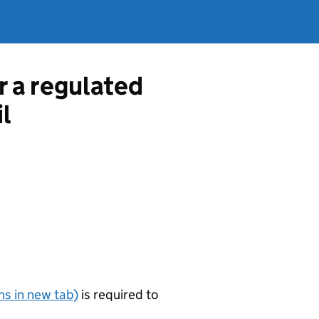
r a regulated
l
s in new tab)
is required to