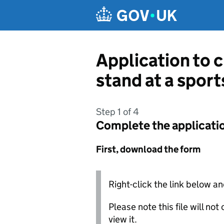
Skip to main content
Application to c
stand at a spor
Step 1 of 4
Complete the applicati
First, download the form
Right-click the link below an
Please note this file will no
view it.