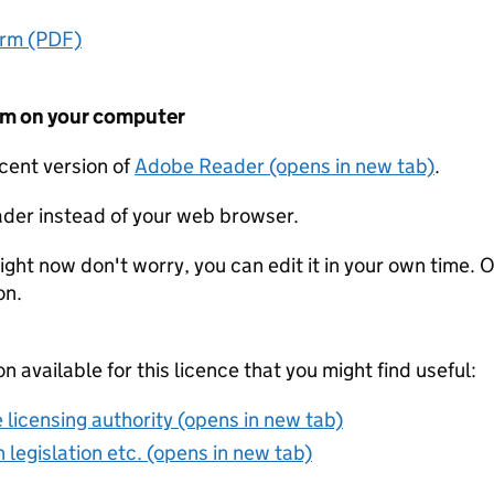
orm (PDF)
form on your computer
ecent version of
Adobe Reader (opens in new tab)
.
der instead of your web browser.
ight now don't worry, you can edit it in your own time. O
on.
on available for this licence that you might find useful:
 licensing authority (opens in new tab)
 legislation etc. (opens in new tab)