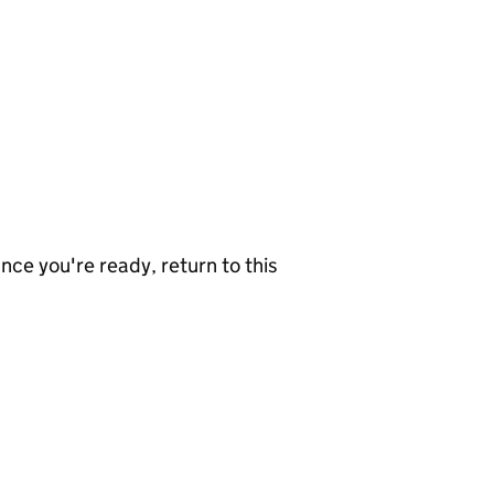
nce you're ready, return to this