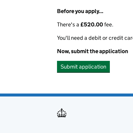
Before you apply...
There's a
£520.00
fee.
You'll need a debit or credit car
Now, submit the application
Submit application