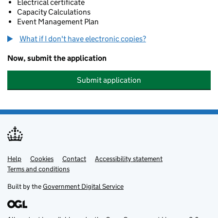
Electrical certificate
Capacity Calculations
Event Management Plan
What if I don't have electronic copies?
Now, submit the application
Submit application
Help
Support links
Cookies
Contact
Accessibility statement
Terms and conditions
Built by the
Government Digital Service