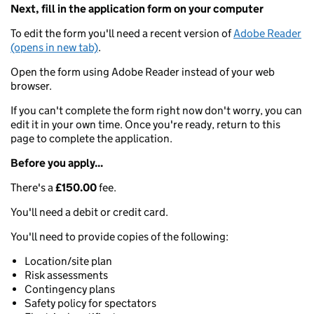
Next, fill in the application form on your computer
To edit the form you'll need a recent version of
Adobe Reader
(opens in new tab)
.
Open the form using Adobe Reader instead of your web
browser.
If you can't complete the form right now don't worry, you can
edit it in your own time. Once you're ready, return to this
page to complete the application.
Before you apply...
There's a
£150.00
fee.
You'll need a debit or credit card.
You'll need to provide copies of the following:
Location/site plan
Risk assessments
Contingency plans
Safety policy for spectators