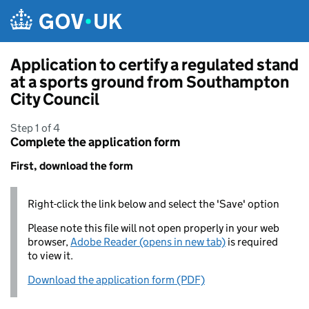
Skip to main content
Application to certify a regulated stand
at a sports ground from Southampton
City Council
Step 1 of 4
Complete the application form
First, download the form
Right-click the link below and select the 'Save' option
Please note this file will not open properly in your web
browser,
Adobe Reader (opens in new tab)
is required
to view it.
Download the application form (PDF)